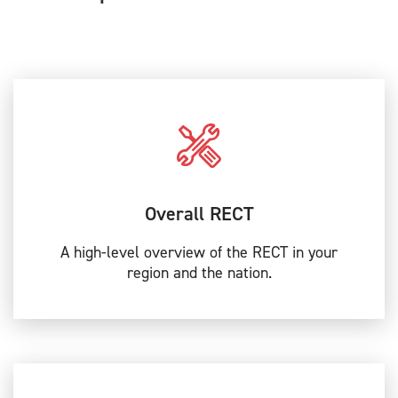
Overall RECT
A high-level overview of the RECT in your
region and the nation.