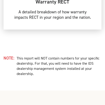
Warranty RECT
A detailed breakdown of how warranty
impacts RECT in your region and the nation.
NOTE:
This report will NOT contain numbers for your specific
dealership. For that, you will need to have the IDS
dealership management system installed at your
dealership.