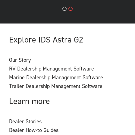
Explore IDS Astra G2
Our Story
RV Dealership Management Software
Marine Dealership Management Software
Trailer Dealership Management Software
Learn more
Dealer Stories
Dealer How-to Guides