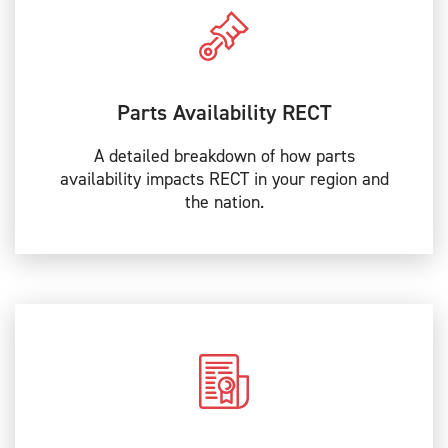
Parts Availability RECT
A detailed breakdown of how parts
availability impacts RECT in your region and
the nation.