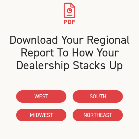
Download Your Regional
Report To How Your
Dealership Stacks Up
WEST
SOUTH
MIDWEST
NORTHEAST