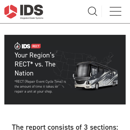
Your Region’s
RECT* vs. The
Nation
*RECT (Repair Event Cycle Time) is
the amount of time it takes to
repair a unit at your shop.
The report consists of 3 sections: