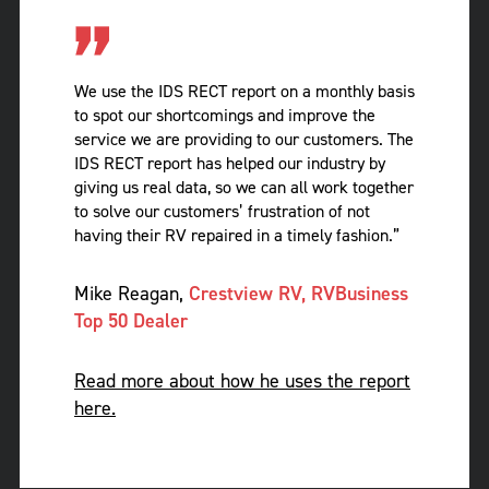
We use the IDS RECT report on a monthly basis
to spot our shortcomings and improve the
service we are providing to our customers. The
IDS RECT report has helped our industry by
giving us real data, so we can all work together
to solve our customers’ frustration of not
having their RV repaired in a timely fashion.”
Mike Reagan,
Crestview RV, RVBusiness
Top 50 Dealer
Read more about how he uses the report
here.