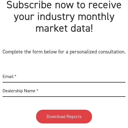
Subscribe now to receive
your industry monthly
market data!
Complete the form below for a personalized consultation.