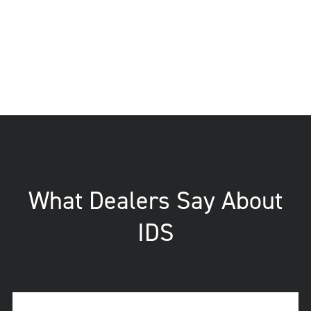
What Dealers Say About
IDS