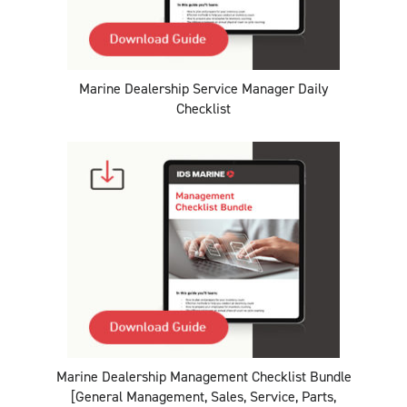
Marine Dealership Service Manager Daily
Checklist
Marine Dealership Management Checklist Bundle
[General Management, Sales, Service, Parts,