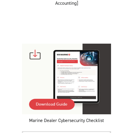
Accounting]
Marine Dealer Cybersecurity Checklist