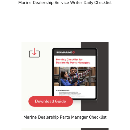
Marine Dealership Service Writer Daily Checklist
Marine Dealership Parts Manager Checklist