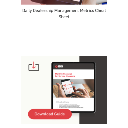
Daily Dealership Management Metrics Cheat
Sheet