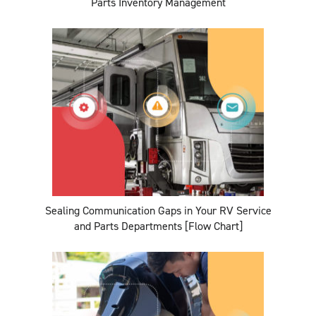
Parts Inventory Management
Sealing Communication Gaps in Your RV Service
and Parts Departments [Flow Chart]