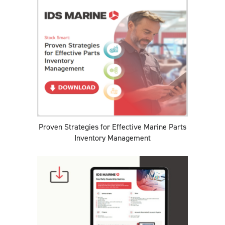
Proven Strategies for Effective Marine Parts
Inventory Management