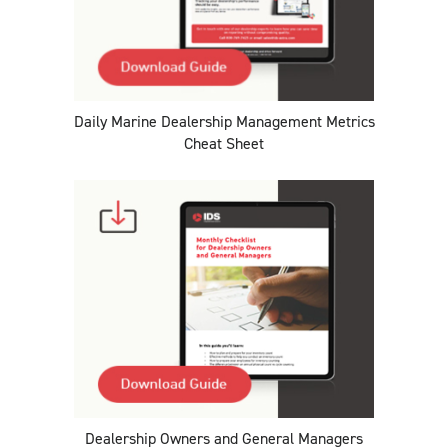
Daily Marine Dealership Management Metrics
Cheat Sheet
Dealership Owners and General Managers