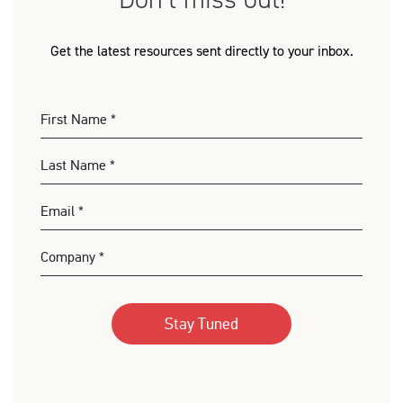
Get the latest resources sent directly to your inbox.