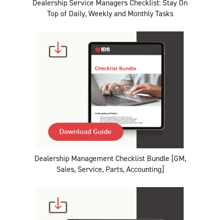
Dealership Service Managers Checklist: Stay On
Top of Daily, Weekly and Monthly Tasks
Dealership Management Checklist Bundle [GM,
Sales, Service, Parts, Accounting]