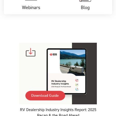
Webinars
Blog
RV Dealership Industry Insights Report: 2025
Recap & the Road Ahead