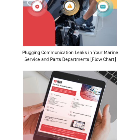
Plugging Communication Leaks in Your Marine
Service and Parts Departments [Flow Chart]