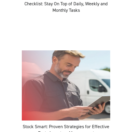
Checklist: Stay On Top of Daily, Weekly and
Monthly Tasks
Stock Smart: Proven Strategies for Effective