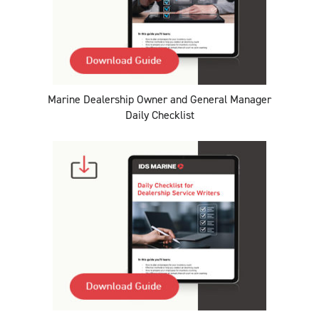
Marine Dealership Owner and General Manager
Daily Checklist