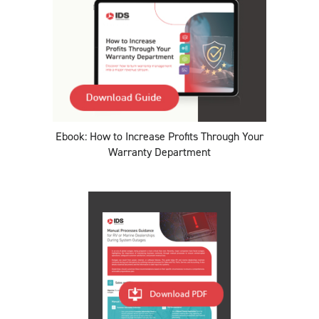
Ebook: How to Increase Profits Through Your
Warranty Department