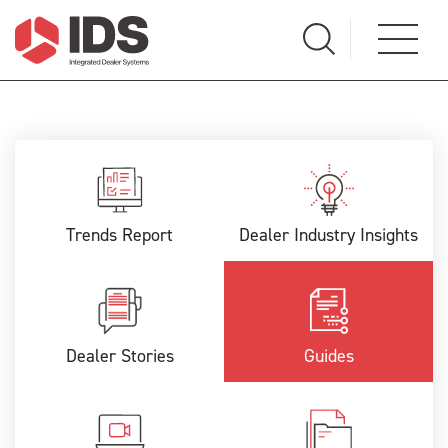
Trends Report
Dealer Industry Insights
Dealer Stories
Guides