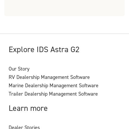
Explore IDS Astra G2
Our Story
RV Dealership Management Software
Marine Dealership Management Software
Trailer Dealership Management Software
Learn more
Dealer Stories