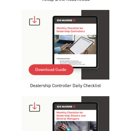
Dealership Controller Daily Checklist