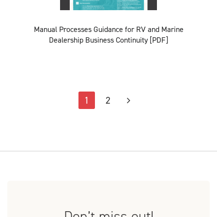
Manual Processes Guidance for RV and Marine
Dealership Business Continuity [PDF]
1
2
Don’t miss out!