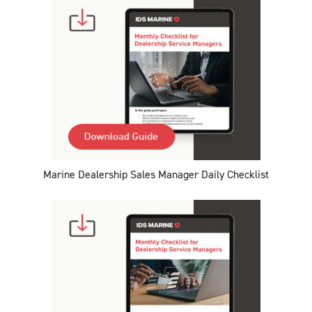
Marine Dealership Sales Manager Daily Checklist