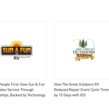
People First: How Sun & Fun
How The Great Outdoors RV
ates Service Through
Reduced Repair Event Cycle Time
nships, Backed by Technology
by 15 Days with IDS