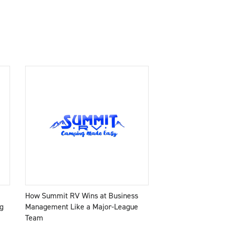
How Summit RV Wins at Business
g
Management Like a Major-League
Team