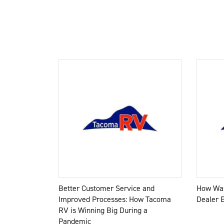
Better Customer Service and
How Was
Improved Processes: How Tacoma
Dealer 
RV is Winning Big During a
Pandemic