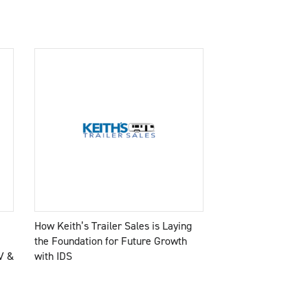
How Keith’s Trailer Sales is Laying
the Foundation for Future Growth
V &
with IDS