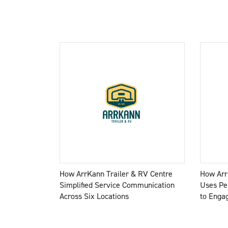
How ArrKann Trailer & RV Centre
How Arr
Simplified Service Communication
Uses Pe
Across Six Locations
to Enga