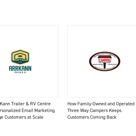
Kann Trailer & RV Centre
How Family-Owned and Operated
rsonalized Email Marketing
Three Way Campers Keeps
ge Customers at Scale
Customers Coming Back