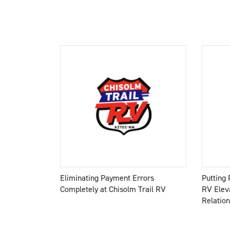
Eliminating Payment Errors
Putting 
Completely at Chisolm Trail RV
RV Elev
Relatio