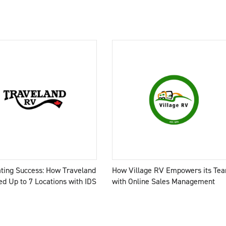
ating Success: How Traveland
How Village RV Empowers its Te
d Up to 7 Locations with IDS
with Online Sales Management