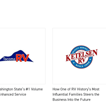
hington State’s #1 Volume
How One of RV History’s Most
Enhanced Service
Influential Families Steers the
Business Into the Future