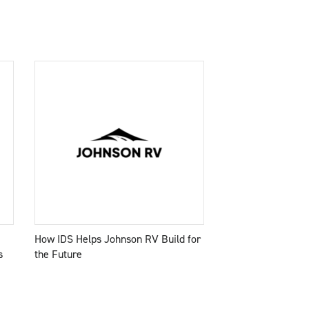
How IDS Helps Johnson RV Build for
s
the Future