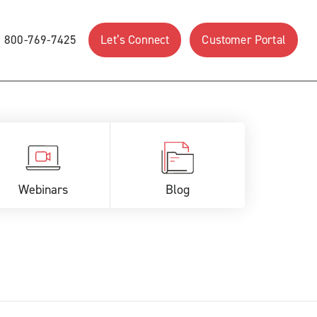
800-769-7425
Let’s Connect
Customer Portal
Webinars
Blog