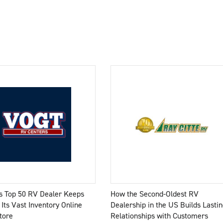
s Top 50 RV Dealer Keeps
How the Second-Oldest RV
 Its Vast Inventory Online
Dealership in the US Builds Lastin
tore
Relationships with Customers