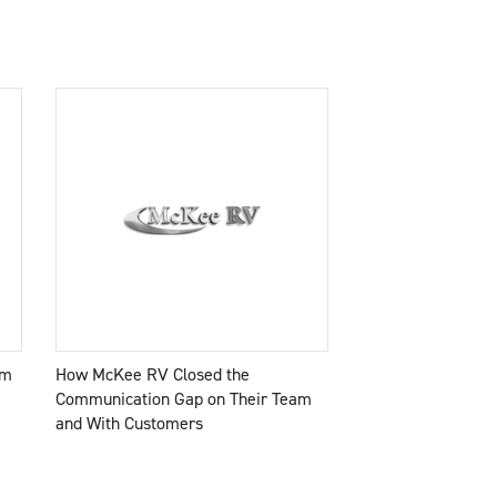
am
How McKee RV Closed the
Communication Gap on Their Team
and With Customers