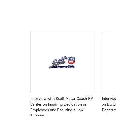
Interview with Scott Motor Coach RV
Intervi
Center on Inspiring Dedication in
on Build
Employees and Ensuring a Low
Depart
Turnover