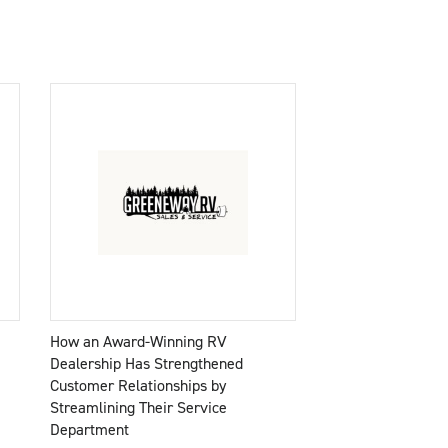
How an Award-Winning RV
Dealership Has Strengthened
Customer Relationships by
Streamlining Their Service
Department