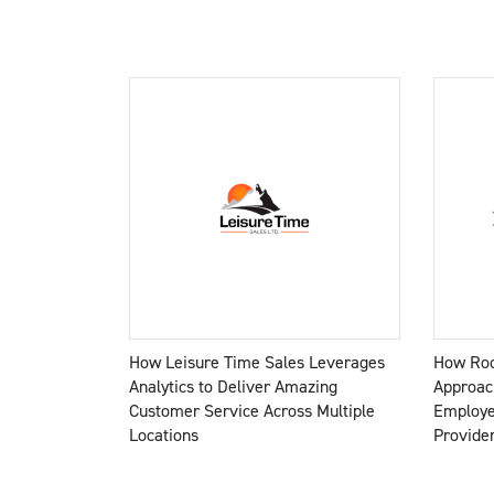
How Leisure Time Sales Leverages
How Roc
Analytics to Deliver Amazing
Approac
Customer Service Across Multiple
Employe
Locations
Provide