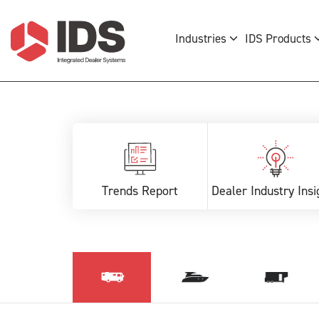
Industries
IDS Products
Trends Report
Dealer Industry Insi