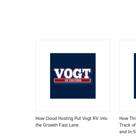
How Cloud Hosting Put Vogt RV into
How Thi
the Growth Fast Lane
Track of
and In-S