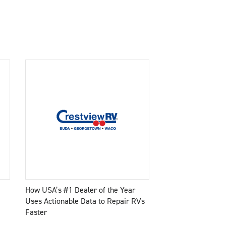
How USA’s #1 Dealer of the Year
Uses Actionable Data to Repair RVs
Faster