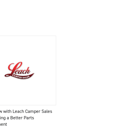
ew with Leach Camper Sales
ing a Better Parts
ment