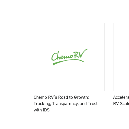
Chemo RV’s Road to Growth:
Acceler
Tracking, Transparency, and Trust
RV Scale
with IDS