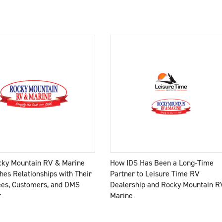
ky Mountain RV & Marine
How IDS Has Been a Long-Time
hes Relationships with Their
Partner to Leisure Time RV
es, Customers, and DMS
Dealership and Rocky Mountain R
r
Marine