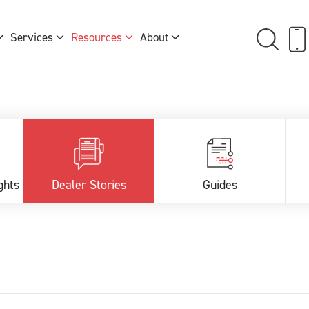
Services
Resources
About
ghts
Dealer Stories
Guides