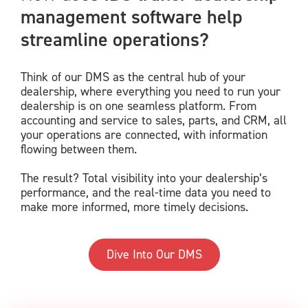
management software help
streamline operations?
Think of our DMS as the central hub of your
dealership, where everything you need to run your
dealership is on one seamless platform. From
accounting and service to sales, parts, and CRM, all
your operations are connected, with information
flowing between them.
The result? Total visibility into your dealership’s
performance, and the real-time data you need to
make more informed, more timely decisions.
Dive Into Our DMS