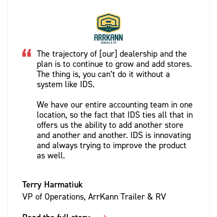
The trajectory of [our] dealership and the
plan is to continue to grow and add stores.
The thing is, you can’t do it without a
system like IDS.
We have our entire accounting team in one
location, so the fact that IDS ties all that in
offers us the ability to add another store
and another and another. IDS is innovating
and always trying to improve the product
as well.
Terry Harmatiuk
VP of Operations, ArrKann Trailer & RV