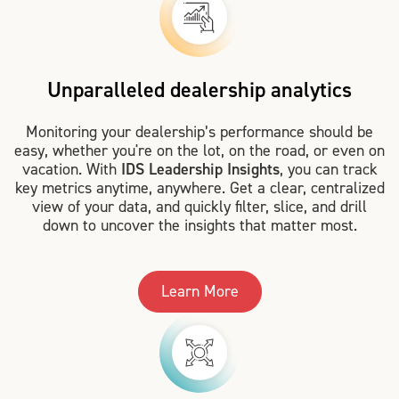
Unparalleled dealership analytics
Monitoring your dealership’s performance should be
easy, whether you're on the lot, on the road, or even on
vacation. With
IDS Leadership Insights
, you can track
key metrics anytime, anywhere. Get a clear, centralized
view of your data, and quickly filter, slice, and drill
down to uncover the insights that matter most.
Learn More