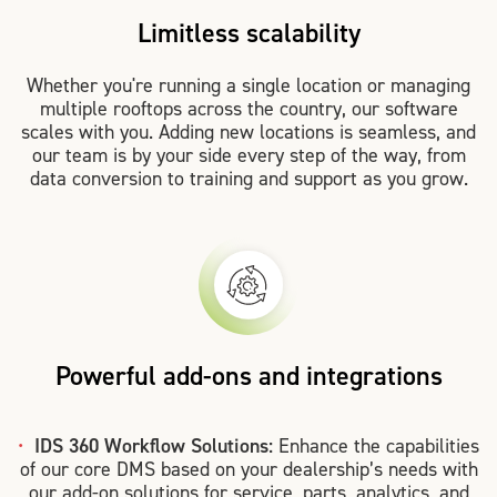
Limitless scalability
Whether you're running a single location or managing
multiple rooftops across the country, our software
scales with you. Adding new locations is seamless, and
our team is by your side every step of the way, from
data conversion to training and support as you grow.
Powerful add-ons and integrations
IDS 360 Workflow Solutions:
Enhance the capabilities
of our core DMS based on your dealership’s needs with
our add-on solutions for service, parts, analytics, and