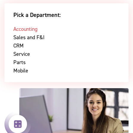
Pick a Department:
Accounting
Sales and F&I
CRM
Service
Parts
Mobile