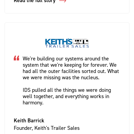
Read the full story
We're building our systems around the
system that we're keeping for forever. We
had all the outer facilities sorted out. What
we were missing was the nucleus.
IDS pulled all the things we were doing
well together, and everything works in
harmony.
Keith Barrick
Founder, Keith's Trailer Sales