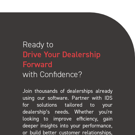
Ready to
Drive Your Dealership
Forward
with Confidence?
Join thousands of dealerships already
using our software. Partner with IDS
for solutions tailored to your
dealership’s needs. Whether you're
looking to improve efficiency, gain
deeper insights into your performance,
or build better customer relationships,