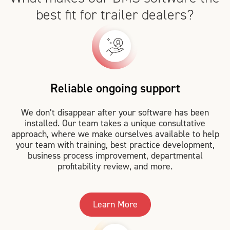
best fit for trailer dealers?
Reliable ongoing support
We don’t disappear after your software has been
installed. Our team takes a unique consultative
approach, where we make ourselves available to help
your team with training, best practice development,
business process improvement, departmental
profitability review, and more.
Learn More