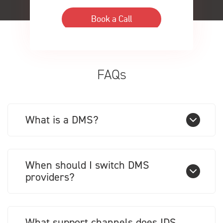
FAQs
What is a DMS?
When should I switch DMS
providers?
What support channels does IDS