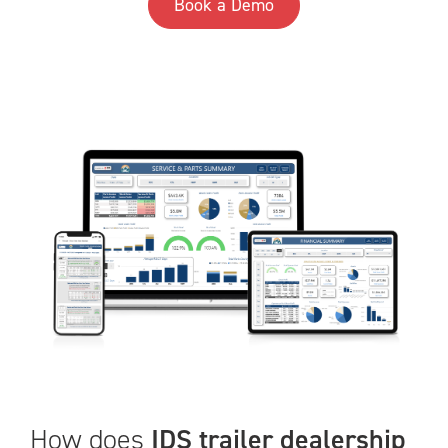
Book a Demo
How does
IDS trailer dealership