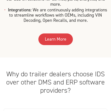
more.
Integrations:
We are continuously adding integrations
to streamline workflows with OEMs, including VIN
Decoding, Open Recalls, and more.
Learn More
Why do trailer dealers choose IDS
over other DMS and ERP software
providers?