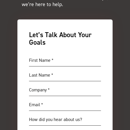
we’re here to help.
Let’s Talk About Your
Goals