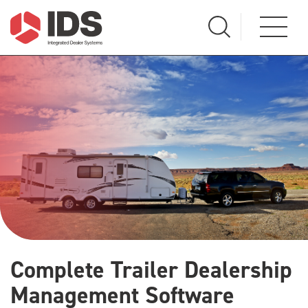
Complete Trailer Dealership
Management Software