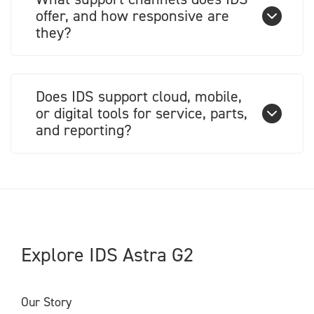
offer, and how responsive are
they?
Does IDS support cloud, mobile,
or digital tools for service, parts,
and reporting?
Explore IDS Astra G2
Our Story