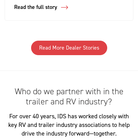
Read the full story
Read More Dealer Stories
Who do we partner with in the
trailer and RV industry?
For over 40 years, IDS has worked closely with
key RV and trailer industry associations to help
drive the industry forward—together.