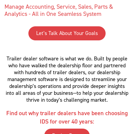
Manage Accounting, Service, Sales, Parts &
Analytics - All in One Seamless System
Let’s Talk About Your Goals
Trailer dealer software is what we do. Built by people
who have walked the dealership floor and partnered
with hundreds of trailer dealers, our dealership
management software is designed to streamline your
dealership’s operations and provide deeper insights
into all areas of your business—to help your dealership
thrive in today’s challenging market.
Find out why trailer dealers have been choosing
IDS for over 40 years: