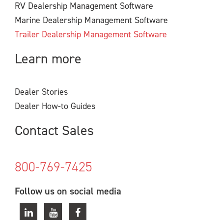
RV Dealership Management Software
Marine Dealership Management Software
Trailer Dealership Management Software
Learn more
Dealer Stories
Dealer How-to Guides
Contact Sales
800-769-7425
Follow us on social media