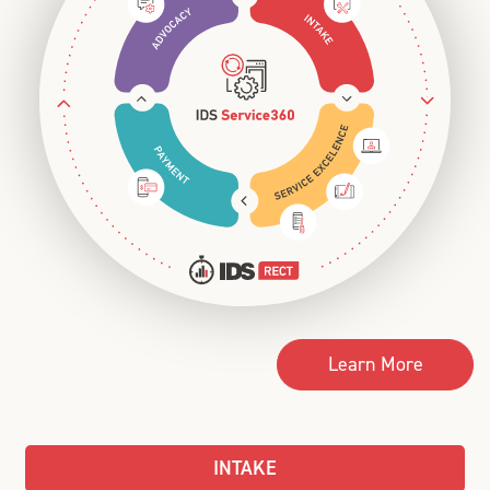
Learn More
INTAKE