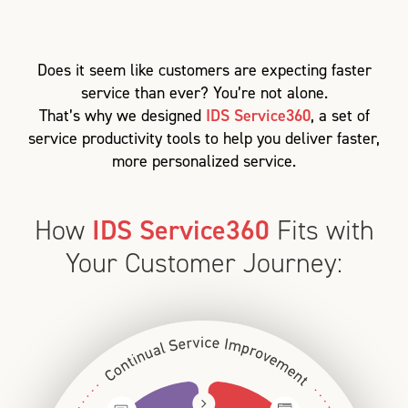
Does it seem like customers are expecting faster
service than ever? You’re not alone.
That’s why we designed
IDS Service360
, a set of
service productivity tools to help you deliver faster,
more personalized service.
How
IDS Service360
Fits with
Your Customer Journey: