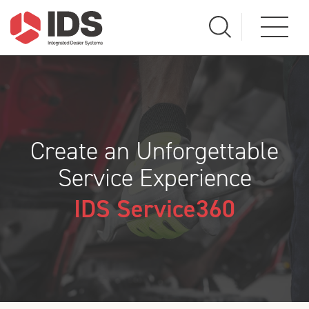
Create an Unforgettable
Service Experience
IDS Service360