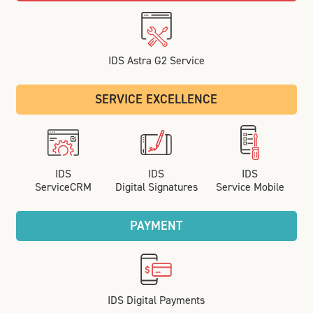
IDS Astra G2 Service
SERVICE EXCELLENCE
IDS
IDS
IDS
ServiceCRM
Digital Signatures
Service Mobile
PAYMENT
IDS Digital Payments