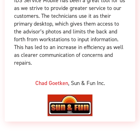
IDS Service Mobile has been a great tool for us
as we strive to provide greater service to our
customers. The technicians use it as their
primary desktop, which gives them access to
the advisor’s photos and limits the back and
forth from workstations to input information.
This has led to an increase in efficiency as well
as clearer communication of concerns and
repairs.
Chad Goetken
,
Sun & Fun Inc.