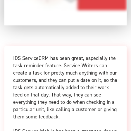
IDS ServiceCRM has been great, especially the
task reminder feature. Service Writers can
create a task for pretty much anything with our
customers, and they can put a date on it, so the
task gets automatically added to their work
feed on that day. That way, they can see
everything they need to do when checking in a
particular unit, like calling a customer or giving
them some feedback.