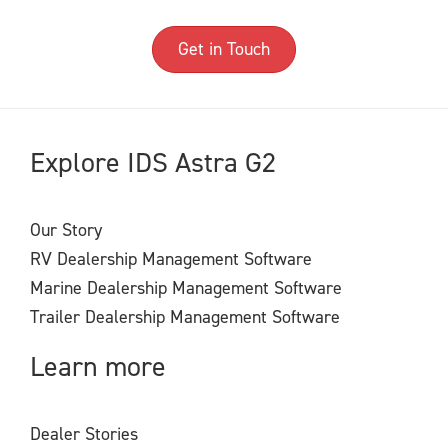
Get in Touch
Explore IDS Astra G2
Our Story
RV Dealership Management Software
Marine Dealership Management Software
Trailer Dealership Management Software
Learn more
Dealer Stories