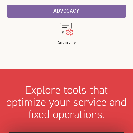
ADVOCACY
Advocacy
Explore tools that
optimize your service and
fixed operations: