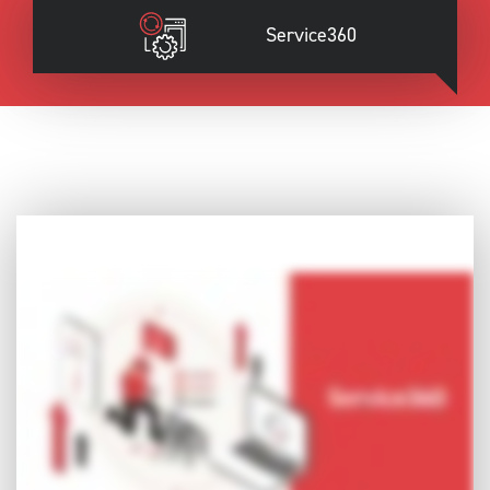
Service360