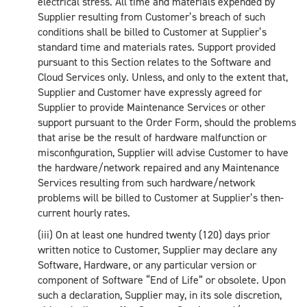
electrical stress. All time and materials expended by
Supplier resulting from Customer’s breach of such
conditions shall be billed to Customer at Supplier’s
standard time and materials rates. Support provided
pursuant to this Section relates to the Software and
Cloud Services only. Unless, and only to the extent that,
Supplier and Customer have expressly agreed for
Supplier to provide Maintenance Services or other
support pursuant to the Order Form, should the problems
that arise be the result of hardware malfunction or
misconfiguration, Supplier will advise Customer to have
the hardware/network repaired and any Maintenance
Services resulting from such hardware/network
problems will be billed to Customer at Supplier’s then-
current hourly rates.
(iii) On at least one hundred twenty (120) days prior
written notice to Customer, Supplier may declare any
Software, Hardware, or any particular version or
component of Software “End of Life” or obsolete. Upon
such a declaration, Supplier may, in its sole discretion,