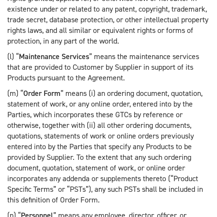
existence under or related to any patent, copyright, trademark,
trade secret, database protection, or other intellectual property
rights laws, and all similar or equivalent rights or forms of
protection, in any part of the world.
(l) “
Maintenance Services
” means the maintenance services
that are provided to Customer by Supplier in support of its
Products pursuant to the Agreement.
(m) “
Order Form
” means (i) an ordering document, quotation,
statement of work, or any online order, entered into by the
Parties, which incorporates these GTCs by reference or
otherwise, together with (ii) all other ordering documents,
quotations, statements of work or online orders previously
entered into by the Parties that specify any Products to be
provided by Supplier. To the extent that any such ordering
document, quotation, statement of work, or online order
incorporates any addenda or supplements thereto (“Product
Specific Terms” or “PSTs”), any such PSTs shall be included in
this definition of Order Form.
(n) “
Personnel
” means any employee, director, officer, or