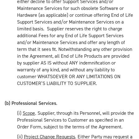
either decline to offer Support Services and/or
Maintenance Services for such obsolete Software or
Hardware (as applicable) or continue offering End of Life
Support Services and/or Maintenance Services on a
limited basis. Supplier reserves the right to charge
additional Fees for any End of Life Support Services
and/or Maintenance Services and offer any length of
term that it sees fit. Notwithstanding any other provision
in the Agreement, all End of Life Products are provided
by supplier AS IS without ANY indemnification or
warranty of any kind, and without any liability to
customer WHATSOEVER OR ANY LIMITATIONS ON
CUSTOMER’S LIABILITY TO SUPPLIER.
(b) Professional Services
.
(i)
Scope
. Supplier, through its Personnel, will provide the
Professional Services to Customer as specified in an
Order Form, subject to the terms of the Agreement.
(ii)
Project Change Requests
. Either Party may request a