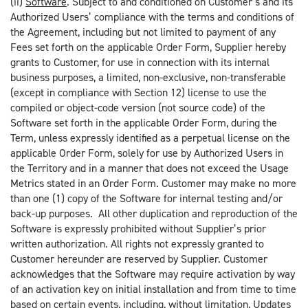
(ii)
Software
. Subject to and conditioned on Customer’s and its
Authorized Users’ compliance with the terms and conditions of
the Agreement, including but not limited to payment of any
Fees set forth on the applicable Order Form, Supplier hereby
grants to Customer, for use in connection with its internal
business purposes, a limited, non-exclusive, non-transferable
(except in compliance with Section 12) license to use the
compiled or object-code version (not source code) of the
Software set forth in the applicable Order Form, during the
Term, unless expressly identified as a perpetual license on the
applicable Order Form, solely for use by Authorized Users in
the Territory and in a manner that does not exceed the Usage
Metrics stated in an Order Form. Customer may make no more
than one (1) copy of the Software for internal testing and/or
back-up purposes. All other duplication and reproduction of the
Software is expressly prohibited without Supplier’s prior
written authorization. All rights not expressly granted to
Customer hereunder are reserved by Supplier. Customer
acknowledges that the Software may require activation by way
of an activation key on initial installation and from time to time
based on certain events, including, without limitation, Updates