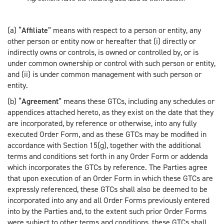
(a) “
Affiliate
” means with respect to a person or entity, any
other person or entity now or hereafter that (i) directly or
indirectly owns or controls, is owned or controlled by, or is
under common ownership or control with such person or entity,
and (ii) is under common management with such person or
entity.
(b) “
Agreement
” means these GTCs, including any schedules or
appendices attached hereto, as they exist on the date that they
are incorporated, by reference or otherwise, into any fully
executed Order Form, and as these GTCs may be modified in
accordance with Section 15(g), together with the additional
terms and conditions set forth in any Order Form or addenda
which incorporates the GTCs by reference. The Parties agree
that upon execution of an Order Form in which these GTCs are
expressly referenced, these GTCs shall also be deemed to be
incorporated into any and all Order Forms previously entered
into by the Parties and, to the extent such prior Order Forms
were subject to other terms and conditions, these GTCs shall