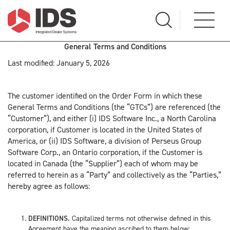
General Terms and Conditions
Last modified: January 5, 2026
The customer identified on the Order Form in which these
General Terms and Conditions (the “GTCs”) are referenced (the
“Customer”), and either (i) IDS Software Inc., a North Carolina
corporation, if Customer is located in the United States of
America, or (ii) IDS Software, a division of Perseus Group
Software Corp., an Ontario corporation, if the Customer is
located in Canada (the “Supplier”) each of whom may be
referred to herein as a “Party” and collectively as the “Parties,”
hereby agree as follows:
DEFINITIONS.
Capitalized terms not otherwise defined in this
Agreement have the meaning ascribed to them below: