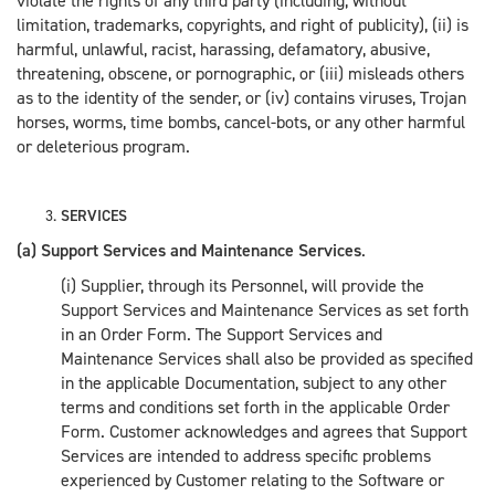
violate the rights of any third party (including, without
limitation, trademarks, copyrights, and right of publicity), (ii) is
harmful, unlawful, racist, harassing, defamatory, abusive,
threatening, obscene, or pornographic, or (iii) misleads others
as to the identity of the sender, or (iv) contains viruses, Trojan
horses, worms, time bombs, cancel-bots, or any other harmful
or deleterious program.
SERVICES
(a) Support Services and Maintenance Services
.
(i) Supplier, through its Personnel, will provide the
Support Services and Maintenance Services as set forth
in an Order Form. The Support Services and
Maintenance Services shall also be provided as specified
in the applicable Documentation, subject to any other
terms and conditions set forth in the applicable Order
Form. Customer acknowledges and agrees that Support
Services are intended to address specific problems
experienced by Customer relating to the Software or