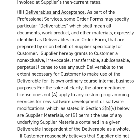
invoiced at Supplier’s then-current rates.
(iii)
Deliverables and Acceptance
. As part of the
Professional Services, some Order Forms may specify
particular “Deliverables” which shall mean all
documents, work product, and other materials, expressly
identified as Deliverables in an Order Form, that are
prepared by or on behalf of Supplier specifically for
Customer. Supplier hereby grants to Customer a
nonexclusive, irrevocable, transferrable, sublicensable,
perpetual license to use any such Deliverable to the
extent necessary for Customer to make use of the
Deliverable for its own ordinary course internal business
purposes For the sake of clarity, the aforementioned
license does not (A) apply to any custom programming
services for new software development or software
modifications, which, as stated in Section 3(b)(v) below,
are Supplier Materials, or (B) permit the use of any
underlying Supplier Materials contained in a given
Deliverable independent of the Deliverable as a whole.
If Customer reasonably believes that Supplier did not