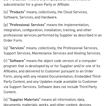
subcontractor for a given Party or Affiliate.
(o) “
Products
” means, collectively, the Cloud Services,
Software, Services, and Hardware.
(p) “
Professional Services
” means the implementation,
integration, configuration, installation, training, and other
professional services performed by Supplier as described in an
Order Form.
(q) “
Services
” means, collectively, the Professional Services,
Support Services, Maintenance Services and Hosting Services.
(r) “
Software
” means the object code version of a computer
program that is developed by or for Supplier and/or one of its
Affiliates, and delivered to Customer pursuant to an Order
Form, along with any related Documentation, Embedded Third-
Party Content, and any Updates made available to Customer
via Support Services. Software does not include Third-Party
Content.
(s) “
Supplier Materials
” means all information, data,
documents, materials, works, and other content, devices,