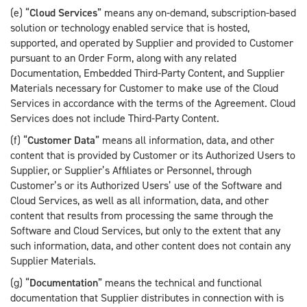
(e) “
Cloud Services
” means any on-demand, subscription-based
solution or technology enabled service that is hosted,
supported, and operated by Supplier and provided to Customer
pursuant to an Order Form, along with any related
Documentation, Embedded Third-Party Content, and Supplier
Materials necessary for Customer to make use of the Cloud
Services in accordance with the terms of the Agreement. Cloud
Services does not include Third-Party Content.
(f) “
Customer Data
” means all information, data, and other
content that is provided by Customer or its Authorized Users to
Supplier, or Supplier’s Affiliates or Personnel, through
Customer’s or its Authorized Users’ use of the Software and
Cloud Services, as well as all information, data, and other
content that results from processing the same through the
Software and Cloud Services, but only to the extent that any
such information, data, and other content does not contain any
Supplier Materials.
(g) “
Documentation
” means the technical and functional
documentation that Supplier distributes in connection with is