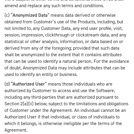
amend and replace any such terms and conditions.
(c) “
Anonymized Data
” means data derived or otherwise
obtained from Customer’s use of the Products, including, but
not limited to, any Customer Data, any end user profile, visit,
session, impression, clickthrough or clickstream data, and any
statistical or other analysis, information, or data based on or
derived from any of the foregoing; provided that such data
shall be anonymized to the extent that it contains attributes
that can be used to identify a natural person. For the avoidance
of doubt, Anonymized Data may include attributes that can be
used to identify an entity or business.
(d)
“
Authorized User
” means those individuals who are
authorized by Customer to access and use the Software,
including any third-parties that are authorized pursuant to
Section 2(a)(ii) below, subject to the limitations and obligations
of Customer under the Agreement. An individual cannot be an
Authorized User if that individual, or class of individuals to
which it belongs, is otherwise ineligible per the terms of the
Agreement.