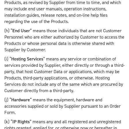
Products, as revised by Supplier from time to time, and which
may include end user manuals, operation instructions,
installation guides, release notes, and on-line help files
regarding the use of the Products.
(h) “
End User
” means those individuals that are not Customer
Personnel who are either authorized by Customer to access the
Products or whose personal data is otherwise shared with
Supplier by Customer.
(i) “
Hosting Services
” means any service or combination of
services provided by Supplier, either directly or through a third-
party, that host Customer Data or applications, which may be
Products, third-party applications, or otherwise. Hosting
Services do not include any of the same which are procured by
Customer directly from a third-party.
(j) “
Hardware
” means the equipment, hardware and
accessories supplied or sold by Supplier pursuant to an Order
Form.
(k) “
IP Rights
” means any and all registered and unregistered
rights granted, applied for, or otherwise now or hereafter in