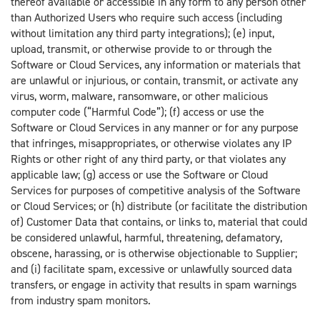
thereof available or accessible in any form to any person other
than Authorized Users who require such access (including
without limitation any third party integrations); (e) input,
upload, transmit, or otherwise provide to or through the
Software or Cloud Services, any information or materials that
are unlawful or injurious, or contain, transmit, or activate any
virus, worm, malware, ransomware, or other malicious
computer code (“Harmful Code”); (f) access or use the
Software or Cloud Services in any manner or for any purpose
that infringes, misappropriates, or otherwise violates any IP
Rights or other right of any third party, or that violates any
applicable law; (g) access or use the Software or Cloud
Services for purposes of competitive analysis of the Software
or Cloud Services; or (h) distribute (or facilitate the distribution
of) Customer Data that contains, or links to, material that could
be considered unlawful, harmful, threatening, defamatory,
obscene, harassing, or is otherwise objectionable to Supplier;
and (i) facilitate spam, excessive or unlawfully sourced data
transfers, or engage in activity that results in spam warnings
from industry spam monitors.