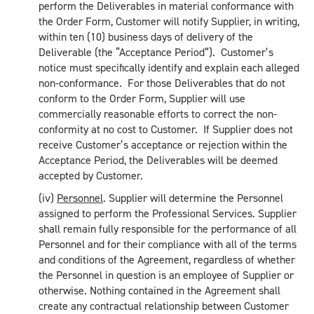
perform the Deliverables in material conformance with
the Order Form, Customer will notify Supplier, in writing,
within ten (10) business days of delivery of the
Deliverable (the “Acceptance Period”). Customer’s
notice must specifically identify and explain each alleged
non-conformance. For those Deliverables that do not
conform to the Order Form, Supplier will use
commercially reasonable efforts to correct the non-
conformity at no cost to Customer. If Supplier does not
receive Customer’s acceptance or rejection within the
Acceptance Period, the Deliverables will be deemed
accepted by Customer.
(iv)
Personnel
. Supplier will determine the Personnel
assigned to perform the Professional Services. Supplier
shall remain fully responsible for the performance of all
Personnel and for their compliance with all of the terms
and conditions of the Agreement, regardless of whether
the Personnel in question is an employee of Supplier or
otherwise. Nothing contained in the Agreement shall
create any contractual relationship between Customer