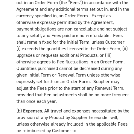
out in an Order Form (the “Fees”) in accordance with the
Agreement and any additional terms set out in, and in the
currency specified in, an Order Form. Except as
otherwise expressly permitted by the Agreement,
payment obligations are non-cancellable and not subject
to any setoff, and Fees paid are non-refundable. Fees
shall remain fixed for the Initial Term, unless Customer
(i) exceeds the quantities licensed in the Order Form, (ii)
upgrades or requests additional Products, or (iii)
otherwise agrees to Fee fluctuations in an Order Form.
Quantities purchased cannot be decreased during any
given Initial Term or Renewal Term unless otherwise
expressly set forth on an Order Form. Supplier may
adjust the Fees prior to the start of any Renewal Term,
provided that Fee adjustments shall be no more frequent
than once each year.
(b)
Expenses
. All travel and expenses necessitated by the
provision of any Product by Supplier hereunder will,
unless otherwise already included in the applicable Fees,
be reimbursed by Customer to