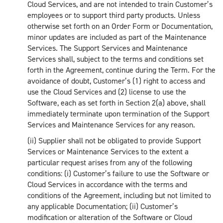
Cloud Services, and are not intended to train Customer’s
employees or to support third party products. Unless
otherwise set forth on an Order Form or Documentation,
minor updates are included as part of the Maintenance
Services. The Support Services and Maintenance
Services shall, subject to the terms and conditions set
forth in the Agreement, continue during the Term. For the
avoidance of doubt, Customer’s (1) right to access and
use the Cloud Services and (2) license to use the
Software, each as set forth in Section 2(a) above, shall
immediately terminate upon termination of the Support
Services and Maintenance Services for any reason.
(ii) Supplier shall not be obligated to provide Support
Services or Maintenance Services to the extent a
particular request arises from any of the following
conditions: (i) Customer’s failure to use the Software or
Cloud Services in accordance with the terms and
conditions of the Agreement, including but not limited to
any applicable Documentation; (ii) Customer’s
modification or alteration of the Software or Cloud