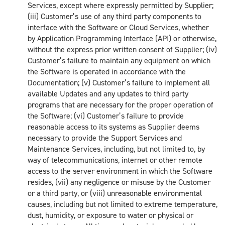
Services, except where expressly permitted by Supplier;
(iii) Customer’s use of any third party components to
interface with the Software or Cloud Services, whether
by Application Programming Interface (API) or otherwise,
without the express prior written consent of Supplier; (iv)
Customer’s failure to maintain any equipment on which
the Software is operated in accordance with the
Documentation; (v) Customer’s failure to implement all
available Updates and any updates to third party
programs that are necessary for the proper operation of
the Software; (vi) Customer’s failure to provide
reasonable access to its systems as Supplier deems
necessary to provide the Support Services and
Maintenance Services, including, but not limited to, by
way of telecommunications, internet or other remote
access to the server environment in which the Software
resides, (vii) any negligence or misuse by the Customer
or a third party, or (viii) unreasonable environmental
causes, including but not limited to extreme temperature,
dust, humidity, or exposure to water or physical or