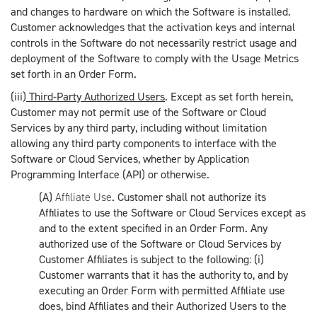
and changes to hardware on which the Software is installed.
Customer acknowledges that the activation keys and internal
controls in the Software do not necessarily restrict usage and
deployment of the Software to comply with the Usage Metrics
set forth in an Order Form.
(iii)
Third-Party Authorized Users
. Except as set forth herein,
Customer may not permit use of the Software or Cloud
Services by any third party, including without limitation
allowing any third party components to interface with the
Software or Cloud Services, whether by Application
Programming Interface (API) or otherwise.
(A)
Affiliate Use
. Customer shall not authorize its
Affiliates to use the Software or Cloud Services except as
and to the extent specified in an Order Form. Any
authorized use of the Software or Cloud Services by
Customer Affiliates is subject to the following: (i)
Customer warrants that it has the authority to, and by
executing an Order Form with permitted Affiliate use
does, bind Affiliates and their Authorized Users to the