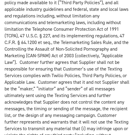
policy made available to it (“Third Party Policies”), and all
applicable industry guidelines and federal, state and local laws
and regulations including, without limitation any
communications and telemarketing laws, including without
limitation the Telephone Consumer Protection Act of 1991
(TCPA), 47 U.S.C. § 227, and its implementing regulations, 47
C.F.R. § 64.1200 et seq., the Telemarketing Sales Rule, and the
Controlling the Assault of Non-Solicited Pornography and
Marketing (CAN-SPAM) Act of 2003 (collectively, “Applicable
Law”). Customer further agrees that Supplier shall not be
responsible for ensuring that Customer’s use of the Texting
Services complies with Twilio Policies, Third Party Policies, or
Applicable Law. Customer agrees that it and not Supplier shall
be the “maker,” “initiator” and “sender” of all messages
ultimately sent using the Texting Services and further
acknowledges that Supplier does not control the content any
messages, the timing or sending of the message, the recipient
list, or the design of any messaging campaign. Customer
further represents and warrants that it will not use the Texting
Services to transmit any material that (i) may infringe upon or