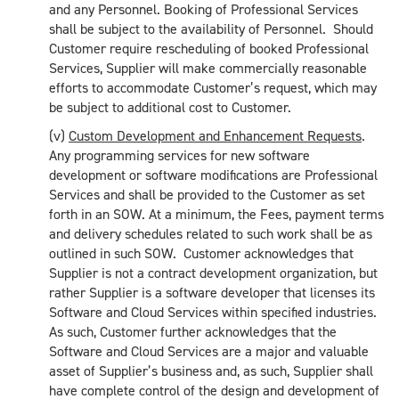
and any Personnel. Booking of Professional Services
shall be subject to the availability of Personnel. Should
Customer require rescheduling of booked Professional
Services, Supplier will make commercially reasonable
efforts to accommodate Customer’s request, which may
be subject to additional cost to Customer.
(v)
Custom Development and Enhancement Requests
.
Any programming services for new software
development or software modifications are Professional
Services and shall be provided to the Customer as set
forth in an SOW. At a minimum, the Fees, payment terms
and delivery schedules related to such work shall be as
outlined in such SOW. Customer acknowledges that
Supplier is not a contract development organization, but
rather Supplier is a software developer that licenses its
Software and Cloud Services within specified industries.
As such, Customer further acknowledges that the
Software and Cloud Services are a major and valuable
asset of Supplier’s business and, as such, Supplier shall
have complete control of the design and development of