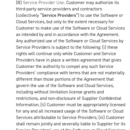
(B)
Service Provider Use
. Customer may authorize its
third-party service providers and contractors
(collectively “
Service Providers
”) to use the Software or
Cloud Services, but only to the extent necessary for
Customer to make use of the Software or Cloud Services
as intended by and in accordance with the Agreement.
Any authorized use of the Software or Cloud Services by
Service Providers is subject to the following: (i) these
rights will continue only while Customer and Service
Providers have in place a written agreement that gives
Customer the authority to compel any such Service
Providers’ compliance with terms that are not materially
different than those portions of the Agreement that
govern the use of the Software and Cloud Services,
including without limitation license grants and
restrictions, and non-disclosure of Supplier Confidential
Information; (ii) Customer must be appropriately licensed
for any and all increased usage of the Software or Cloud
Services attributable to Service Providers; (iii) Customer
shall remain jointly and severally liable to Supplier for its