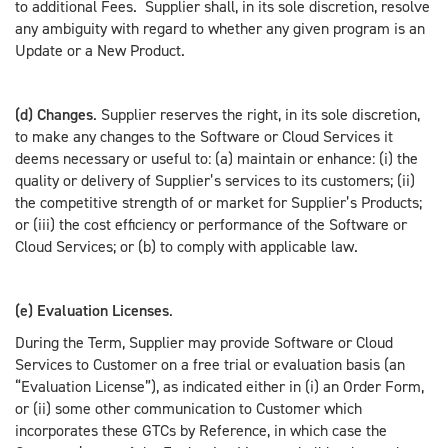
to additional Fees. Supplier shall, in its sole discretion, resolve
any ambiguity with regard to whether any given program is an
Update or a New Product.
(d) Changes
. Supplier reserves the right, in its sole discretion,
to make any changes to the Software or Cloud Services it
deems necessary or useful to: (a) maintain or enhance: (i) the
quality or delivery of Supplier’s services to its customers; (ii)
the competitive strength of or market for Supplier’s Products;
or (iii) the cost efficiency or performance of the Software or
Cloud Services; or (b) to comply with applicable law.
(e) Evaluation Licenses
.
During the Term, Supplier may provide Software or Cloud
Services to Customer on a free trial or evaluation basis (an
“Evaluation License”), as indicated either in (i) an Order Form,
or (ii) some other communication to Customer which
incorporates these GTCs by Reference, in which case the