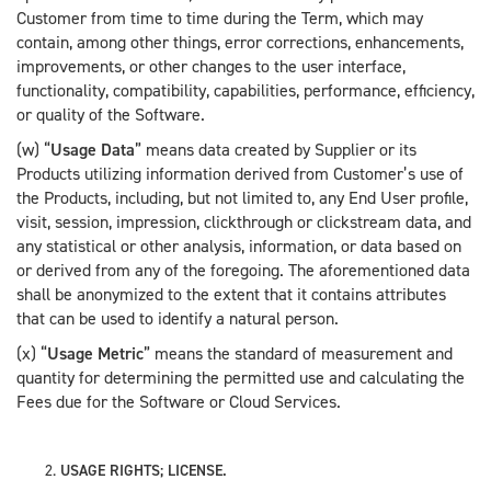
Customer from time to time during the Term, which may
contain, among other things, error corrections, enhancements,
improvements, or other changes to the user interface,
functionality, compatibility, capabilities, performance, efficiency,
or quality of the Software.
(w) “
Usage Data
” means data created by Supplier or its
Products utilizing information derived from Customer’s use of
the Products, including, but not limited to, any End User profile,
visit, session, impression, clickthrough or clickstream data, and
any statistical or other analysis, information, or data based on
or derived from any of the foregoing. The aforementioned data
shall be anonymized to the extent that it contains attributes
that can be used to identify a natural person.
(x) “
Usage Metric
” means the standard of measurement and
quantity for determining the permitted use and calculating the
Fees due for the Software or Cloud Services.
USAGE RIGHTS; LICENSE.