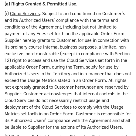
(a) Rights Granted & Permitted Use
.
(i)
Cloud Services
. Subject to and conditioned on Customer’s
and its Authorized Users’ compliance with the terms and
conditions of the Agreement, including but not limited to
payment of any Fees set forth on the applicable Order Form,
Supplier hereby grants to Customer, for use in connection with
its ordinary course internal business purposes, a limited, non-
exclusive, non-transferable (except in compliance with Section
12) right to access and use the Cloud Services set forth in the
applicable Order Form, during the Term, solely for use by
Authorized Users in the Territory and in a manner that does not
exceed the Usage Metrics stated in an Order Form. All rights
not expressly granted to Customer hereunder are reserved by
Supplier. Customer acknowledges that internal controls in the
Cloud Services do not necessarily restrict usage and
deployment of the Cloud Services to comply with the Usage
Metrics set forth in an Order Form. Customer is responsible for
its Authorized Users’ compliance with the Agreement and shall
be liable to Supplier for the actions of its Authorized Users.