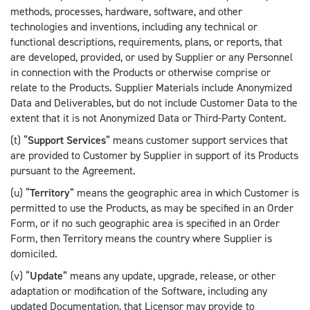
methods, processes, hardware, software, and other
technologies and inventions, including any technical or
functional descriptions, requirements, plans, or reports, that
are developed, provided, or used by Supplier or any Personnel
in connection with the Products or otherwise comprise or
relate to the Products. Supplier Materials include Anonymized
Data and Deliverables, but do not include Customer Data to the
extent that it is not Anonymized Data or Third-Party Content.
(t) “
Support Services
” means customer support services that
are provided to Customer by Supplier in support of its Products
pursuant to the Agreement.
(u) “
Territory
” means the geographic area in which Customer is
permitted to use the Products, as may be specified in an Order
Form, or if no such geographic area is specified in an Order
Form, then Territory means the country where Supplier is
domiciled.
(v) “
Update
” means any update, upgrade, release, or other
adaptation or modification of the Software, including any
updated Documentation, that Licensor may provide to