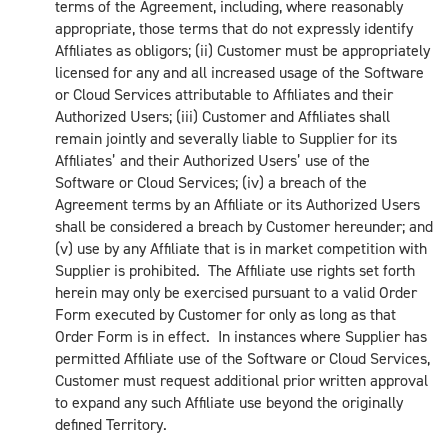
terms of the Agreement, including, where reasonably
appropriate, those terms that do not expressly identify
Affiliates as obligors; (ii) Customer must be appropriately
licensed for any and all increased usage of the Software
or Cloud Services attributable to Affiliates and their
Authorized Users; (iii) Customer and Affiliates shall
remain jointly and severally liable to Supplier for its
Affiliates’ and their Authorized Users’ use of the
Software or Cloud Services; (iv) a breach of the
Agreement terms by an Affiliate or its Authorized Users
shall be considered a breach by Customer hereunder; and
(v) use by any Affiliate that is in market competition with
Supplier is prohibited. The Affiliate use rights set forth
herein may only be exercised pursuant to a valid Order
Form executed by Customer for only as long as that
Order Form is in effect. In instances where Supplier has
permitted Affiliate use of the Software or Cloud Services,
Customer must request additional prior written approval
to expand any such Affiliate use beyond the originally
defined Territory.