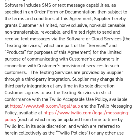
Software includes SMS or text message capabilities, as
specified in an Order Form or Documentation, then subject to
the terms and conditions of this Agreement, Supplier hereby
grants Customer a limited, non-exclusive, non-sublicensable,
non-transferable, revocable, and limited right to send and
receive text messages via the Software or Cloud Services (the
“Texting Services,” which are part of the “Services” and
“Products” for purposes of this Agreement) for the limited
purpose of communicating with Customer’s customers in
connection with Customer’s provision of services to such
customers. The Texting Services are provided by Supplier
through a third-party integration. Supplier may change this
third party integration at any time in its sole discretion.
Customer agrees to use the Texting Services in strict
conformance with the Twilio Acceptable Use Policy, available
at
https://www.twilio.com/legal/aup
and the Twilio Messaging
Policy, available at
https://www.twilio.com/legal/messaging-
policy
(each of which may be updated from time to time by
Twilio Inc. in its sole discretion, and which are referred to
herein collectively as the “Twilio Policies”) or any other use