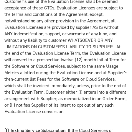
Customer’s use of the Evaluation License shall be deemed
acceptance of these GTCs. Evaluation Licenses are subject to
the terms and conditions of the Agreement, except,
notwithstanding any other provision in the Agreement, all
Evaluation Licenses are provided by supplier AS IS without
ANY indemnification, support, or warranty of any kind, and
without any liability to customer WHATSOEVER OR ANY
LIMITATIONS ON CUSTOMER’S LIABILITY TO SUPPLIER. At
the end of the Evaluation License Term, the Evaluation License
will convert to a prospective twelve (12) month Initial Term for
the Software or Cloud Services, subject to the same Usage
Metrics allotted during the Evaluation License and at Supplier’s
then-current list Fees for the Software or Cloud Services,
which shall be invoiced immediately, unless, prior to the end of
the Evaluation Term, Customer either (i) enters into a different
arrangement with Supplier, as memorialized in an Order Form,
or (ii) notifies Supplier of its intent to opt out of any such
Evaluation License conversion.
(f) Texting Service Subscription
. If the Cloud Services or