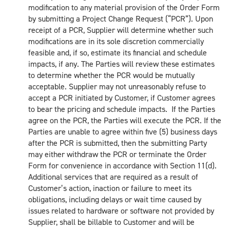
modification to any material provision of the Order Form
by submitting a Project Change Request (“PCR”). Upon
receipt of a PCR, Supplier will determine whether such
modifications are in its sole discretion commercially
feasible and, if so, estimate its financial and schedule
impacts, if any. The Parties will review these estimates
to determine whether the PCR would be mutually
acceptable. Supplier may not unreasonably refuse to
accept a PCR initiated by Customer, if Customer agrees
to bear the pricing and schedule impacts. If the Parties
agree on the PCR, the Parties will execute the PCR. If the
Parties are unable to agree within five (5) business days
after the PCR is submitted, then the submitting Party
may either withdraw the PCR or terminate the Order
Form for convenience in accordance with Section 11(d).
Additional services that are required as a result of
Customer’s action, inaction or failure to meet its
obligations, including delays or wait time caused by
issues related to hardware or software not provided by
Supplier, shall be billable to Customer and will be