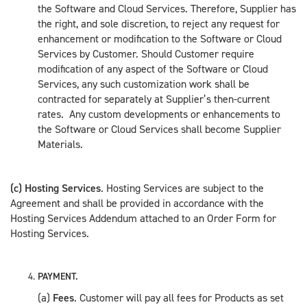
the Software and Cloud Services. Therefore, Supplier has
the right, and sole discretion, to reject any request for
enhancement or modification to the Software or Cloud
Services by Customer. Should Customer require
modification of any aspect of the Software or Cloud
Services, any such customization work shall be
contracted for separately at Supplier’s then-current
rates. Any custom developments or enhancements to
the Software or Cloud Services shall become Supplier
Materials.
(c) Hosting Services
. Hosting Services are subject to the
Agreement and shall be provided in accordance with the
Hosting Services Addendum attached to an Order Form for
Hosting Services.
PAYMENT.
(a)
Fees
. Customer will pay all fees for Products as set