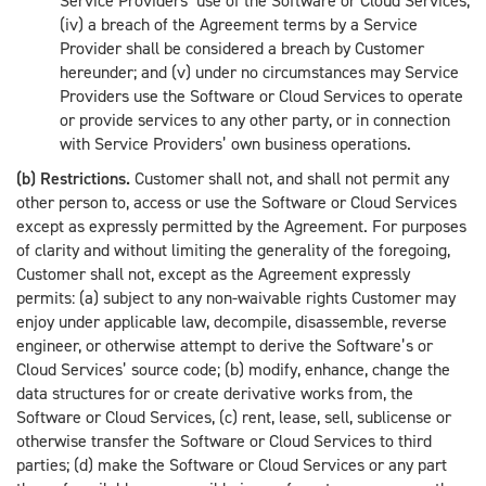
Service Providers’ use of the Software or Cloud Services;
(iv) a breach of the Agreement terms by a Service
Provider shall be considered a breach by Customer
hereunder; and (v) under no circumstances may Service
Providers use the Software or Cloud Services to operate
or provide services to any other party, or in connection
with Service Providers’ own business operations.
(b) Restrictions.
Customer shall not, and shall not permit any
other person to, access or use the Software or Cloud Services
except as expressly permitted by the Agreement. For purposes
of clarity and without limiting the generality of the foregoing,
Customer shall not, except as the Agreement expressly
permits: (a) subject to any non-waivable rights Customer may
enjoy under applicable law, decompile, disassemble, reverse
engineer, or otherwise attempt to derive the Software’s or
Cloud Services’ source code; (b) modify, enhance, change the
data structures for or create derivative works from, the
Software or Cloud Services, (c) rent, lease, sell, sublicense or
otherwise transfer the Software or Cloud Services to third
parties; (d) make the Software or Cloud Services or any part