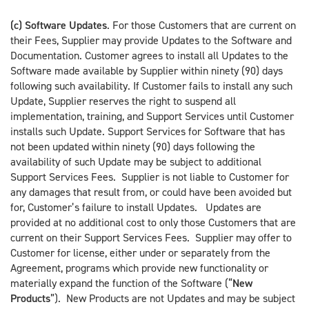
(c) Software Updates
. For those Customers that are current on
their Fees, Supplier may provide Updates to the Software and
Documentation. Customer agrees to install all Updates to the
Software made available by Supplier within ninety (90) days
following such availability. If Customer fails to install any such
Update, Supplier reserves the right to suspend all
implementation, training, and Support Services until Customer
installs such Update. Support Services for Software that has
not been updated within ninety (90) days following the
availability of such Update may be subject to additional
Support Services Fees. Supplier is not liable to Customer for
any damages that result from, or could have been avoided but
for, Customer’s failure to install Updates. Updates are
provided at no additional cost to only those Customers that are
current on their Support Services Fees. Supplier may offer to
Customer for license, either under or separately from the
Agreement, programs which provide new functionality or
materially expand the function of the Software (“
New
Products
”). New Products are not Updates and may be subject