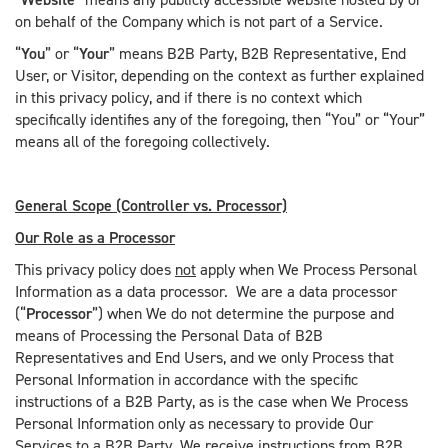
on behalf of the Company which is not part of a Service.
“
You
” or “
Your
” means B2B Party, B2B Representative, End
User, or Visitor, depending on the context as further explained
in this privacy policy, and if there is no context which
specifically identifies any of the foregoing, then “You” or “Your”
means all of the foregoing collectively.
General Scope (Controller vs. Processor)
Our Role as a Processor
This privacy policy does
not
apply when We Process Personal
Information as a data processor. We are a data processor
(“
Processor
”) when We do not determine the purpose and
means of Processing the Personal Data of B2B
Representatives and End Users, and we only Process that
Personal Information in accordance with the specific
instructions of a B2B Party, as is the case when We Process
Personal Information only as necessary to provide Our
Services to a B2B Party. We receive instructions from B2B