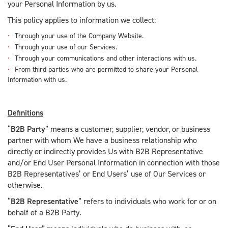
your Personal Information by us.
This policy applies to information we collect:
Through your use of the Company Website.
Through your use of our Services.
Through your communications and other interactions with us.
From third parties who are permitted to share your Personal
Information with us.
Definitions
“
B2B Party
” means a customer, supplier, vendor, or business
partner with whom We have a business relationship who
directly or indirectly provides Us with B2B Representative
and/or End User Personal Information in connection with those
B2B Representatives’ or End Users’ use of Our Services or
otherwise.
“
B2B Representative
” refers to individuals who work for or on
behalf of a B2B Party.