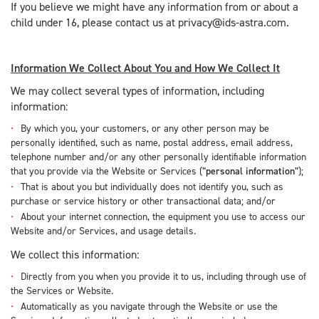
If you believe we might have any information from or about a
child under 16, please contact us at privacy@ids-astra.com.
Information We Collect About You and How We Collect It
We may collect several types of information, including
information:
By which you, your customers, or any other person may be
personally identified, such as name, postal address, email address,
telephone number and/or any other personally identifiable information
that you provide via the Website or Services (“
personal information
”);
That is about you but individually does not identify you, such as
purchase or service history or other transactional data; and/or
About your internet connection, the equipment you use to access our
Website and/or Services, and usage details.
We collect this information:
Directly from you when you provide it to us, including through use of
the Services or Website.
Automatically as you navigate through the Website or use the