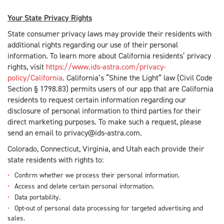
Your State Privacy Rights
State consumer privacy laws may provide their residents with
additional rights regarding our use of their personal
information. To learn more about California residents’ privacy
rights, visit
https://www.ids-astra.com/privacy-
policy/California
. California’s “Shine the Light” law (Civil Code
Section § 1798.83) permits users of our app that are California
residents to request certain information regarding our
disclosure of personal information to third parties for their
direct marketing purposes. To make such a request, please
send an email to privacy@ids-astra.com.
Colorado, Connecticut, Virginia, and Utah each provide their
state residents with rights to:
Confirm whether we process their personal information.
Access and delete certain personal information.
Data portability.
Opt-out of personal data processing for targeted advertising and
sales.