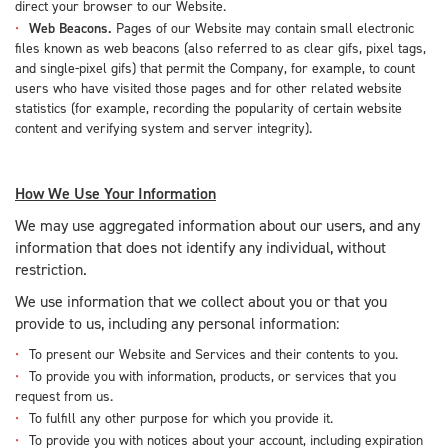
direct your browser to our Website.
Web Beacons.
Pages of our Website may contain small electronic
files known as web beacons (also referred to as clear gifs, pixel tags,
and single-pixel gifs) that permit the Company, for example, to count
users who have visited those pages and for other related website
statistics (for example, recording the popularity of certain website
content and verifying system and server integrity).
How We Use Your Information
We may use aggregated information about our users, and any
information that does not identify any individual, without
restriction.
We use information that we collect about you or that you
provide to us, including any personal information:
To present our Website and Services and their contents to you.
To provide you with information, products, or services that you
request from us.
To fulfill any other purpose for which you provide it.
To provide you with notices about your account, including expiration