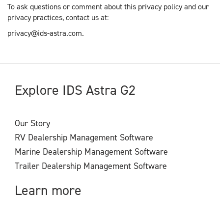
To ask questions or comment about this privacy policy and our
privacy practices, contact us at:
privacy@ids-astra.com.
Explore IDS Astra G2
Our Story
RV Dealership Management Software
Marine Dealership Management Software
Trailer Dealership Management Software
Learn more