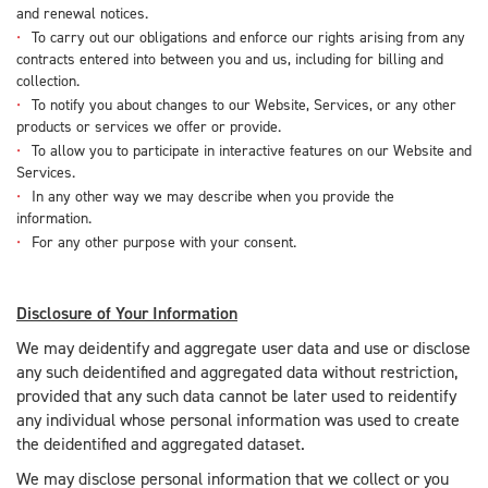
and renewal notices.
To carry out our obligations and enforce our rights arising from any
contracts entered into between you and us, including for billing and
collection.
To notify you about changes to our Website, Services, or any other
products or services we offer or provide.
To allow you to participate in interactive features on our Website and
Services.
In any other way we may describe when you provide the
information.
For any other purpose with your consent.
Disclosure of Your Information
We may deidentify and aggregate user data and use or disclose
any such deidentified and aggregated data without restriction,
provided that any such data cannot be later used to reidentify
any individual whose personal information was used to create
the deidentified and aggregated dataset.
We may disclose personal information that we collect or you