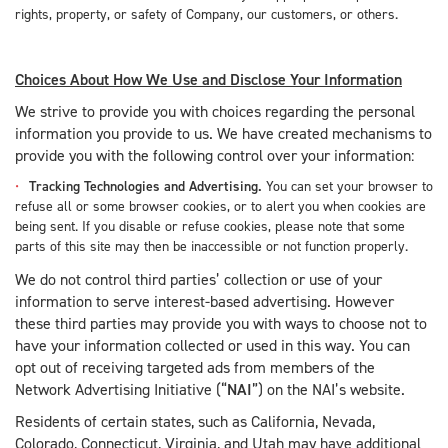
rights, property, or safety of Company, our customers, or others.
Choices About How We Use and Disclose Your Information
We strive to provide you with choices regarding the personal
information you provide to us. We have created mechanisms to
provide you with the following control over your information:
Tracking Technologies and Advertising.
You can set your browser to
refuse all or some browser cookies, or to alert you when cookies are
being sent. If you disable or refuse cookies, please note that some
parts of this site may then be inaccessible or not function properly.
We do not control third parties’ collection or use of your
information to serve interest-based advertising. However
these third parties may provide you with ways to choose not to
have your information collected or used in this way. You can
opt out of receiving targeted ads from members of the
Network Advertising Initiative (“
NAI
”) on the NAI’s website.
Residents of certain states, such as California, Nevada,
Colorado, Connecticut, Virginia, and Utah may have additional