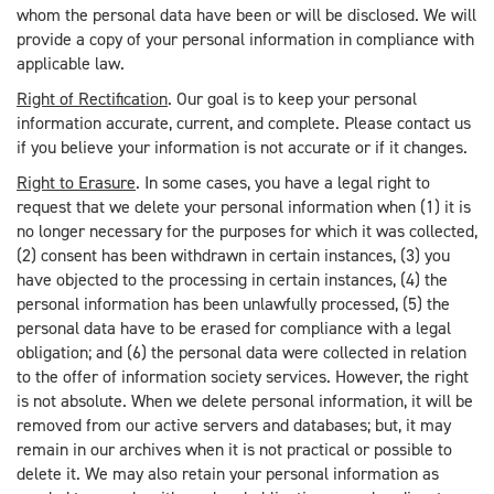
whom the personal data have been or will be disclosed. We will
provide a copy of your personal information in compliance with
applicable law.
Right of Rectification
. Our goal is to keep your personal
information accurate, current, and complete. Please contact us
if you believe your information is not accurate or if it changes.
Right to Erasure
. In some cases, you have a legal right to
request that we delete your personal information when (1) it is
no longer necessary for the purposes for which it was collected,
(2) consent has been withdrawn in certain instances, (3) you
have objected to the processing in certain instances, (4) the
personal information has been unlawfully processed, (5) the
personal data have to be erased for compliance with a legal
obligation; and (6) the personal data were collected in relation
to the offer of information society services. However, the right
is not absolute. When we delete personal information, it will be
removed from our active servers and databases; but, it may
remain in our archives when it is not practical or possible to
delete it. We may also retain your personal information as