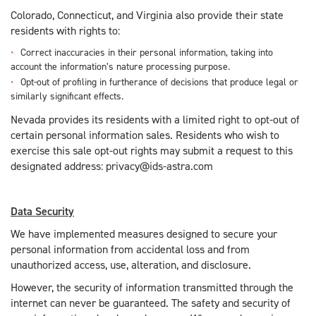
Colorado, Connecticut, and Virginia also provide their state
residents with rights to:
Correct inaccuracies in their personal information, taking into
account the information’s nature processing purpose.
Opt-out of profiling in furtherance of decisions that produce legal or
similarly significant effects.
Nevada provides its residents with a limited right to opt-out of
certain personal information sales. Residents who wish to
exercise this sale opt-out rights may submit a request to this
designated address: privacy@ids-astra.com
Data Security
We have implemented measures designed to secure your
personal information from accidental loss and from
unauthorized access, use, alteration, and disclosure.
However, the security of information transmitted through the
internet can never be guaranteed. The safety and security of