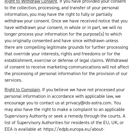
Right to Withdraw Consent
. If you have provided your consent
to the collection, processing, and transfer of your personal
information, you may have the right to fully or partially
withdraw your consent. Once we have received notice that you
have withdrawn your consent, in whole or in part, we will no
longer process your information for the purpose(s) to which
you originally consented and have since withdrawn unless
there are compelling legitimate grounds for further processing
that override your interests, rights and freedoms or for the
establishment, exercise or defense of legal claims. Withdrawal
of consent to receive marketing communications will not affect
the processing of personal information for the provision of our
services.
Right to Complain
. If you believe we have not processed your
personal information in accordance with applicable law, we
encourage you to contact us at privacy@ids-astra.com. You
may also have the right to make a complaint to an applicable
Supervisory Authority or seek a remedy through the courts. A
list of Supervisory Authorities for residents of the EU, UK, or
EEA is available at: https://edpb.europa.eu/about-