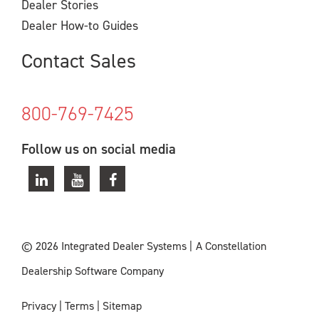
Dealer Stories
Dealer How-to Guides
Contact Sales
800-769-7425
Follow us on social media
© 2026 Integrated Dealer Systems
|
A Constellation
Dealership Software Company
Privacy
|
Terms
|
Sitemap