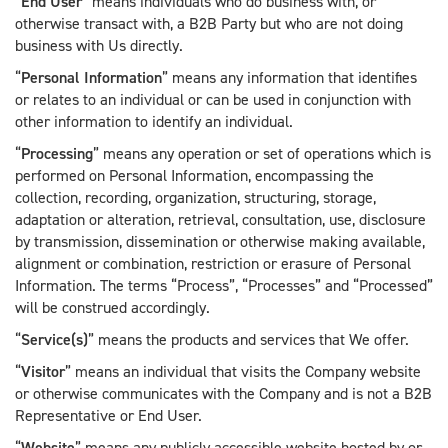
“
End User
” means individuals who do business with, or
otherwise transact with, a B2B Party but who are not doing
business with Us directly.
“
Personal Information
” means any information that identifies
or relates to an individual or can be used in conjunction with
other information to identify an individual.
“
Processing
” means any operation or set of operations which is
performed on Personal Information, encompassing the
collection, recording, organization, structuring, storage,
adaptation or alteration, retrieval, consultation, use, disclosure
by transmission, dissemination or otherwise making available,
alignment or combination, restriction or erasure of Personal
Information. The terms “Process”, “Processes” and “Processed”
will be construed accordingly.
“
Service(s)
” means the products and services that We offer.
“
Visitor
” means an individual that visits the Company website
or otherwise communicates with the Company and is not a B2B
Representative or End User.
“
Website
” means any publicly accessible website hosted by or