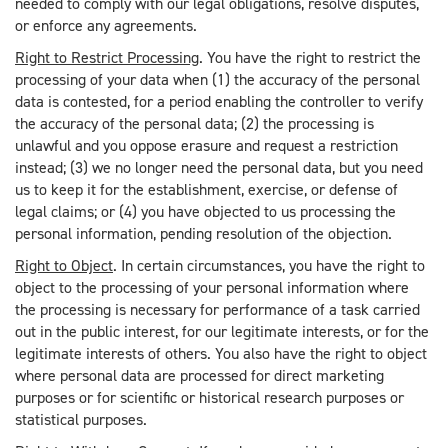
needed to comply with our legal obligations, resolve disputes,
or enforce any agreements.
Right to Restrict Processing
. You have the right to restrict the
processing of your data when (1) the accuracy of the personal
data is contested, for a period enabling the controller to verify
the accuracy of the personal data; (2) the processing is
unlawful and you oppose erasure and request a restriction
instead; (3) we no longer need the personal data, but you need
us to keep it for the establishment, exercise, or defense of
legal claims; or (4) you have objected to us processing the
personal information, pending resolution of the objection.
Right to Object
. In certain circumstances, you have the right to
object to the processing of your personal information where
the processing is necessary for performance of a task carried
out in the public interest, for our legitimate interests, or for the
legitimate interests of others. You also have the right to object
where personal data are processed for direct marketing
purposes or for scientific or historical research purposes or
statistical purposes.