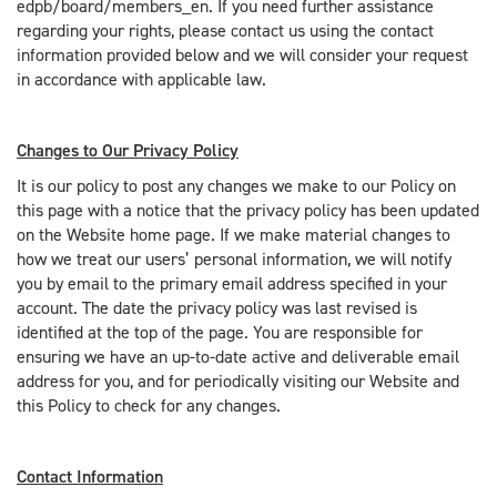
edpb/board/members_en. If you need further assistance
regarding your rights, please contact us using the contact
information provided below and we will consider your request
in accordance with applicable law.
Changes to Our Privacy Policy
It is our policy to post any changes we make to our Policy on
this page with a notice that the privacy policy has been updated
on the Website home page. If we make material changes to
how we treat our users’ personal information, we will notify
you by email to the primary email address specified in your
account. The date the privacy policy was last revised is
identified at the top of the page. You are responsible for
ensuring we have an up-to-date active and deliverable email
address for you, and for periodically visiting our Website and
this Policy to check for any changes.
Contact Information