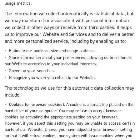
usage metrics.
The information we collect automatically is statistical data, but
we may maintain it or associate it with personal information
we collect in other ways or receive from third parties. It helps
us to improve our Website and Services and to deliver a better
and more personalized service, including by enabling us to:
Estimate our audience size and usage patterns.
Store information about your preferences, allowing us to customize
our Website according to your individual interests.
Speed up your searches.
Recognize you when you return to our Website.
The technologies we use for this automatic data collection may
include:
Cookies (or browser cookies).
A cookie is a small file placed on the
hard drive of your computer. You may refuse to accept browser
cookies by activating the appropriate setting on your browser.
However, if you select this setting you may be unable to access certain
parts of our Website. Unless you have adjusted your browser setting
so that it will refuse cookies, our system will issue cookies when you