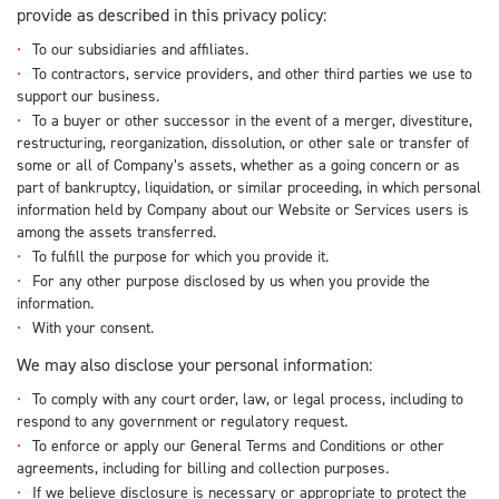
provide as described in this privacy policy:
To our subsidiaries and affiliates.
To contractors, service providers, and other third parties we use to
support our business.
To a buyer or other successor in the event of a merger, divestiture,
restructuring, reorganization, dissolution, or other sale or transfer of
some or all of Company’s assets, whether as a going concern or as
part of bankruptcy, liquidation, or similar proceeding, in which personal
information held by Company about our Website or Services users is
among the assets transferred.
To fulfill the purpose for which you provide it.
For any other purpose disclosed by us when you provide the
information.
With your consent.
We may also disclose your personal information:
To comply with any court order, law, or legal process, including to
respond to any government or regulatory request.
To enforce or apply our General Terms and Conditions or other
agreements, including for billing and collection purposes.
If we believe disclosure is necessary or appropriate to protect the