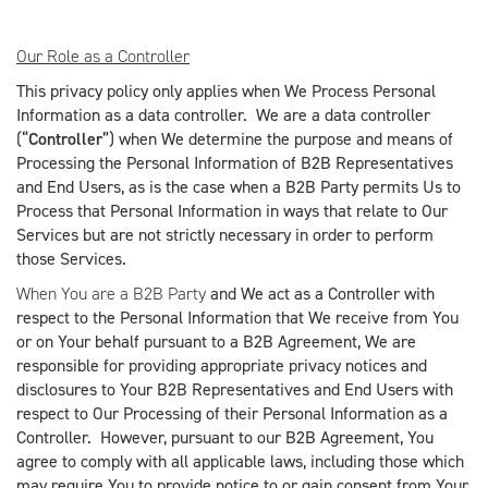
Our Role as a Controller
This privacy policy only applies when We Process Personal
Information as a data controller. We are a data controller
(“
Controller
”) when We determine the purpose and means of
Processing the Personal Information of B2B Representatives
and End Users, as is the case when a B2B Party permits Us to
Process that Personal Information in ways that relate to Our
Services but are not strictly necessary in order to perform
those Services.
When You are a B2B Party
and We act as a Controller with
respect to the Personal Information that We receive from You
or on Your behalf pursuant to a B2B Agreement, We are
responsible for providing appropriate privacy notices and
disclosures to Your B2B Representatives and End Users with
respect to Our Processing of their Personal Information as a
Controller. However, pursuant to our B2B Agreement, You
agree to comply with all applicable laws, including those which
may require You to provide notice to or gain consent from Your