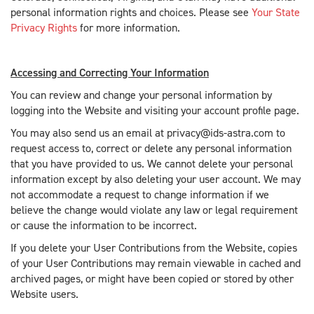
personal information rights and choices. Please see
Your State
Privacy Rights
for more information.
Accessing and Correcting Your Information
You can review and change your personal information by
logging into the Website and visiting your account profile page.
You may also send us an email at privacy@ids-astra.com to
request access to, correct or delete any personal information
that you have provided to us. We cannot delete your personal
information except by also deleting your user account. We may
not accommodate a request to change information if we
believe the change would violate any law or legal requirement
or cause the information to be incorrect.
If you delete your User Contributions from the Website, copies
of your User Contributions may remain viewable in cached and
archived pages, or might have been copied or stored by other
Website users.