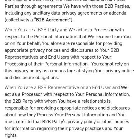
Parties through agreements We have with those B2B Parties,
including any ancillary data privacy agreements or addenda
(collectively a “
B2B Agreement
”).
When You are a B2B Party
and We act as a Processor with
respect to the Personal Information that We receive from You
or on Your behalf, You alone are responsible for providing
appropriate privacy notices and disclosures to Your B2B
Representatives and End Users with respect to Your
Processing of their Personal Information. You cannot rely on
this privacy policy as a means for satisfying Your privacy notice
and disclosure obligations.
When You are a B2B Representative or an End User
and We
act as a Processor with respect to Your Personal Information,
the B2B Party with whom You have a relationship is
responsible for providing appropriate notices and disclosures
about how they Process Your Personal Information and You
must refer to that B2B Party’s privacy policy or other notices
for information regarding their privacy practices and Your
rights.