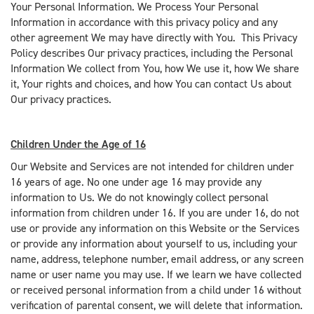
Your Personal Information. We Process Your Personal
Information in accordance with this privacy policy and any
other agreement We may have directly with You. This Privacy
Policy describes Our privacy practices, including the Personal
Information We collect from You, how We use it, how We share
it, Your rights and choices, and how You can contact Us about
Our privacy practices.
Children Under the Age of 16
Our Website and Services are not intended for children under
16 years of age. No one under age 16 may provide any
information to Us. We do not knowingly collect personal
information from children under 16. If you are under 16, do not
use or provide any information on this Website or the Services
or provide any information about yourself to us, including your
name, address, telephone number, email address, or any screen
name or user name you may use. If we learn we have collected
or received personal information from a child under 16 without
verification of parental consent, we will delete that information.