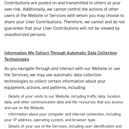
Contributions are posted on and transmitted to others at your
own risk. Additionally, we cannot control the actions of other
users of the Website or Services with whom you may choose to
share your User Contributions. Therefore, we cannot and do not
guarantee that your User Contributions will not be viewed by
unauthorized persons.
Information We Collect Through Automatic Data Collection
Technologies
As you navigate through and interact with our Website or use
the Services, we may use automatic data collection
technologies to collect certain information about your
equipment, actions, and patterns, including:
Details of your visits to our Website, including traffic data, location
data, and other communication data and the resources that you access
and use on the Website.
Information about your computer and internet connection, including
your IP address, operating system, and browser type.
Details of your use of the Services, including user identification and