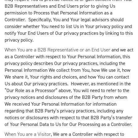
B2B Representatives and End Users prior to giving Us
permission to Process that Personal Information as a
Controller. Specifically, You and Your legal advisors should
consider whether You need to list Us in Your privacy policy and
notify Your End Users of Our privacy practices by linking to this
privacy policy.
When You are a B2B Representative or an End User
and we act
as a Controller with respect to Your Personal Information, this
privacy policy describes Our privacy practices, including the
Personal Information We collect from You, how We use it, how
We share it, Your rights and choices, and how You can contact
Us about Our privacy practices. However, as mentioned in the
“Our Role as a Processor” above, You will need to refer to the
privacy notices and disclosures of the B2B Party from whom
We received Your Personal Information for information
regarding that B2B Party’s privacy practices, including any
notices or disclosures with respect to that B2B Party’s transfer
of Your Personal Data to Us for Our Processing as a Controller.
When You are a Visitor
, We are a Controller with respect to