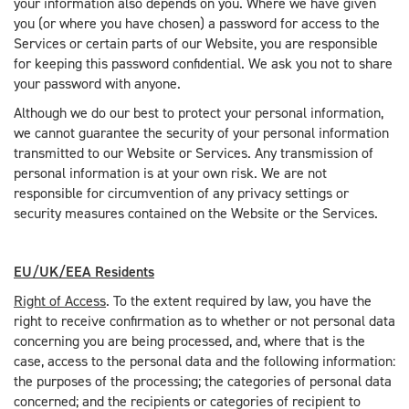
your information also depends on you. Where we have given
you (or where you have chosen) a password for access to the
Services or certain parts of our Website, you are responsible
for keeping this password confidential. We ask you not to share
your password with anyone.
Although we do our best to protect your personal information,
we cannot guarantee the security of your personal information
transmitted to our Website or Services. Any transmission of
personal information is at your own risk. We are not
responsible for circumvention of any privacy settings or
security measures contained on the Website or the Services.
EU/UK/EEA Residents
Right of Access
. To the extent required by law, you have the
right to receive confirmation as to whether or not personal data
concerning you are being processed, and, where that is the
case, access to the personal data and the following information:
the purposes of the processing; the categories of personal data
concerned; and the recipients or categories of recipient to