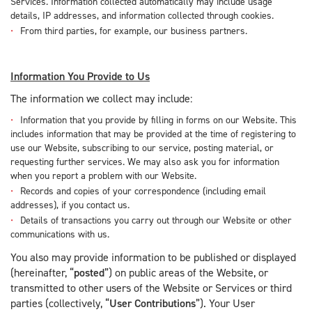
Services. Information collected automatically may include usage
details, IP addresses, and information collected through cookies.
From third parties, for example, our business partners.
Information You Provide to Us
The information we collect may include:
Information that you provide by filling in forms on our Website. This
includes information that may be provided at the time of registering to
use our Website, subscribing to our service, posting material, or
requesting further services. We may also ask you for information
when you report a problem with our Website.
Records and copies of your correspondence (including email
addresses), if you contact us.
Details of transactions you carry out through our Website or other
communications with us.
You also may provide information to be published or displayed
(hereinafter, “
posted
”) on public areas of the Website, or
transmitted to other users of the Website or Services or third
parties (collectively, “
User Contributions
”). Your User