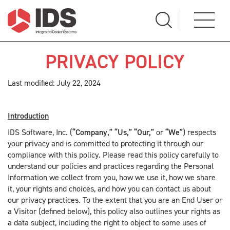
PRIVACY POLICY
Last modified: July 22, 2024
Introduction
IDS Software, Inc. (
“Company,” “Us,” “Our,”
or
“We”
) respects
your privacy and is committed to protecting it through our
compliance with this policy. Please read this policy carefully to
understand our policies and practices regarding the Personal
Information we collect from you, how we use it, how we share
it, your rights and choices, and how you can contact us about
our privacy practices. To the extent that you are an End User or
a Visitor (defined below), this policy also outlines your rights as
a data subject, including the right to object to some uses of