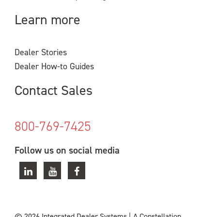
Learn more
Dealer Stories
Dealer How-to Guides
Contact Sales
800-769-7425
Follow us on social media
© 2026 Integrated Dealer Systems
|
A Constellation