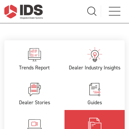
Trends Report
Dealer Industry Insights
Dealer Stories
Guides