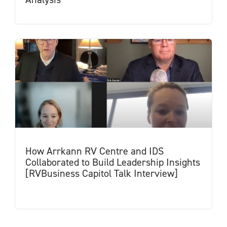
How Arrkann RV Centre and IDS
Collaborated to Build Leadership Insights
[RVBusiness Capitol Talk Interview]