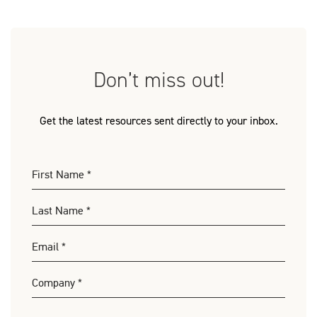
Don’t miss out!
Get the latest resources sent directly to your inbox.