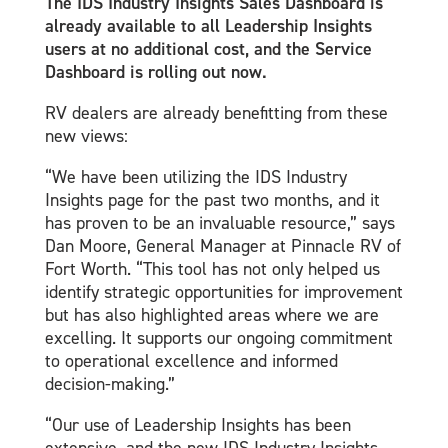
The IDS Industry Insights Sales Dashboard is
already available to all Leadership Insights
users at no additional cost, and the Service
Dashboard is rolling out now.
RV dealers are already benefitting from these
new views:
“We have been utilizing the IDS Industry
Insights page for the past two months, and it
has proven to be an invaluable resource,” says
Dan Moore, General Manager at Pinnacle RV of
Fort Worth. “This tool has not only helped us
identify strategic opportunities for improvement
but has also highlighted areas where we are
excelling. It supports our ongoing commitment
to operational excellence and informed
decision-making.”
“Our use of Leadership Insights has been