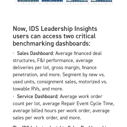
Now, IDS Leadership Insights
users can access two critical
benchmarking dashboards:
Sales Dashboard:
Average financed deal
structures, F&I performance, average
deliveries per lot, gross margin, finance
penetration, and more. Segment by new vs.
used units, consignment sales, motorized vs.
towable RVs, and more.
Service Dashboard:
Average work order
count per lot, average Repair Event Cycle Time,
average billed hours per work order, average
sales per work order, and more.