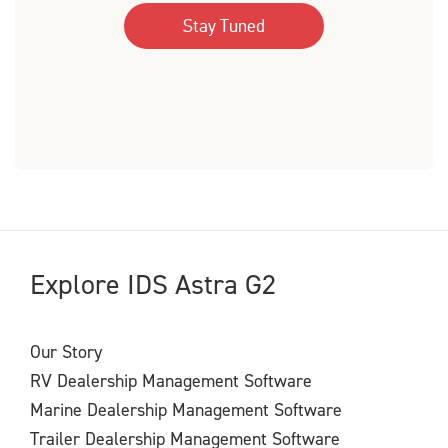
Explore IDS Astra G2
Our Story
RV Dealership Management Software
Marine Dealership Management Software
Trailer Dealership Management Software