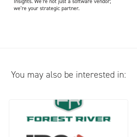
Insights. We’re not just a software vendor;
we’re your strategic partner.
You may also be interested in: