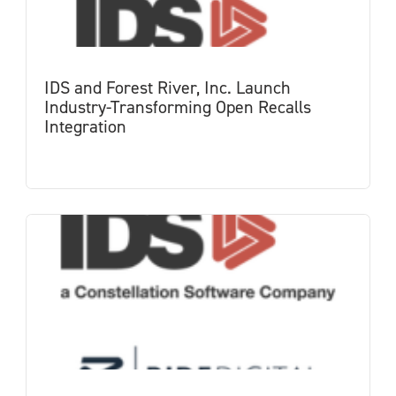
IDS and Forest River, Inc. Launch
Industry-Transforming Open Recalls
Integration