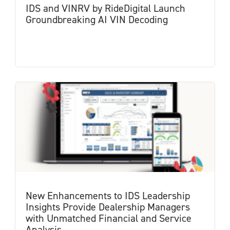
IDS and VINRV by RideDigital Launch
Groundbreaking AI VIN Decoding
New Enhancements to IDS Leadership
Insights Provide Dealership Managers
with Unmatched Financial and Service
Analysis