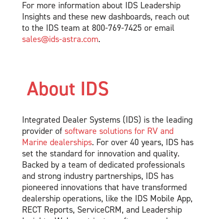
For more information about IDS Leadership
Insights and these new dashboards, reach out
to the IDS team at 800-769-7425 or email
sales@ids-astra.com
.
About IDS
Integrated Dealer Systems (IDS) is the leading
provider of
software solutions for RV and
Marine dealerships
. For over 40 years, IDS has
set the standard for innovation and quality.
Backed by a team of dedicated professionals
and strong industry partnerships, IDS has
pioneered innovations that have transformed
dealership operations, like the IDS Mobile App,
RECT Reports, ServiceCRM, and Leadership