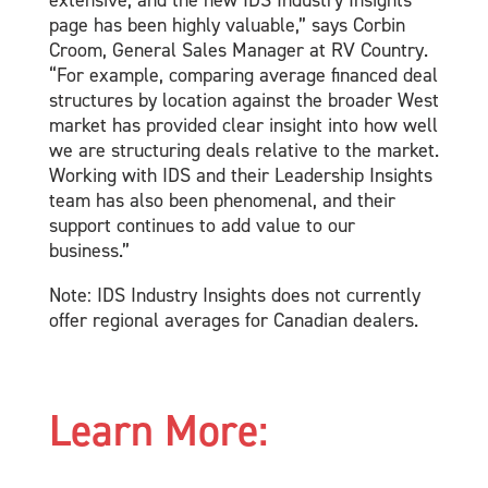
extensive, and the new IDS Industry Insights
page has been highly valuable,” says Corbin
Croom, General Sales Manager at RV Country.
“For example, comparing average financed deal
structures by location against the broader West
market has provided clear insight into how well
we are structuring deals relative to the market.
Working with IDS and their Leadership Insights
team has also been phenomenal, and their
support continues to add value to our
business.”
Note: IDS Industry Insights does not currently
offer regional averages for Canadian dealers.
Learn More: