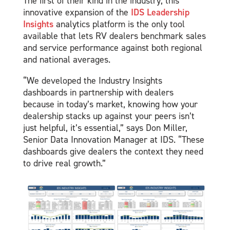
The first of their kind in the industry, this
innovative expansion of the
IDS Leadership
Insights
analytics platform is the only tool
available that lets RV dealers benchmark sales
and service performance against both regional
and national averages.
“We developed the Industry Insights
dashboards in partnership with dealers
because in today’s market, knowing how your
dealership stacks up against your peers isn’t
just helpful, it’s essential,” says Don Miller,
Senior Data Innovation Manager at IDS. “These
dashboards give dealers the context they need
to drive real growth.”