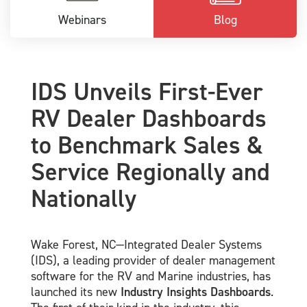
Webinars
Blog
IDS Unveils First-Ever
RV Dealer Dashboards
to Benchmark Sales &
Service Regionally and
Nationally
Wake Forest, NC—Integrated Dealer Systems
(IDS), a leading provider of dealer management
software for the RV and Marine industries, has
launched its new
Industry Insights Dashboards
.