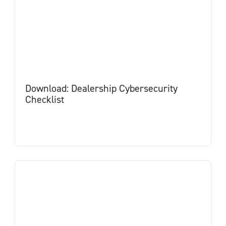
Download: Dealership Cybersecurity
Checklist