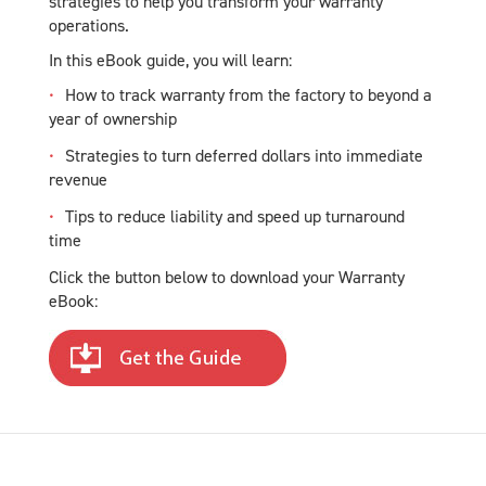
strategies to help you transform your warranty
operations.
In this eBook guide, you will learn:
How to track warranty from the factory to beyond a
year of ownership
Strategies to turn deferred dollars into immediate
revenue
Tips to reduce liability and speed up turnaround
time
Click the button below to download your Warranty
eBook: