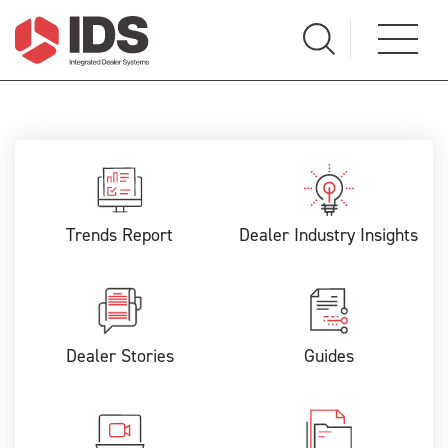
Trends Report
Dealer Industry Insights
Dealer Stories
Guides