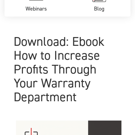
Webinars
Blog
Download: Ebook
How to Increase
Profits Through
Your Warranty
Department