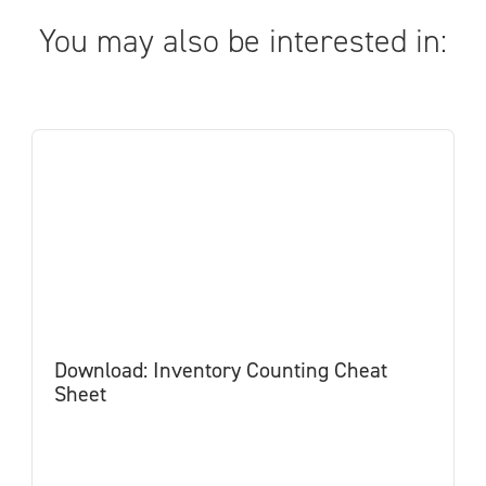
You may also be interested in:
Download: Inventory Counting Cheat
Sheet