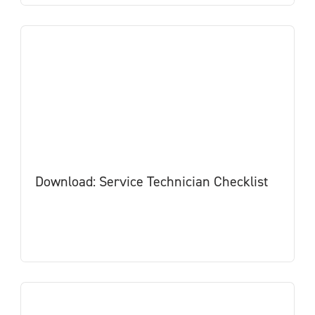
Download: Service Technician Checklist