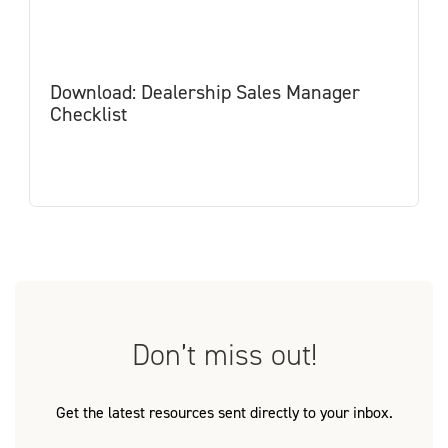
Download: Dealership Sales Manager
Checklist
Don’t miss out!
Get the latest resources sent directly to your inbox.