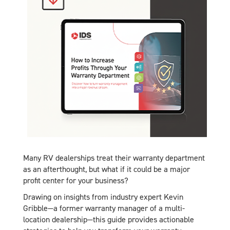
Many RV dealerships treat their warranty department
as an afterthought, but what if it could be a major
profit center for your business?
Drawing on insights from industry expert Kevin
Gribble—a former warranty manager of a multi-
location dealership—this guide provides actionable