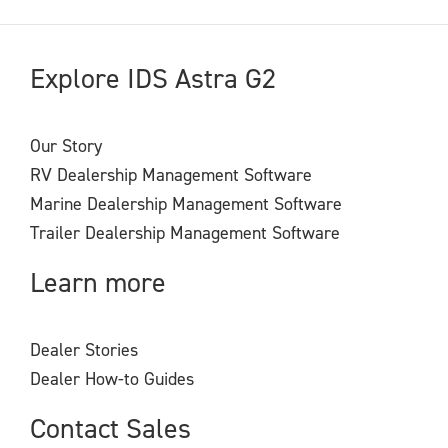
Explore IDS Astra G2
Our Story
RV Dealership Management Software
Marine Dealership Management Software
Trailer Dealership Management Software
Learn more
Dealer Stories
Dealer How-to Guides
Contact Sales