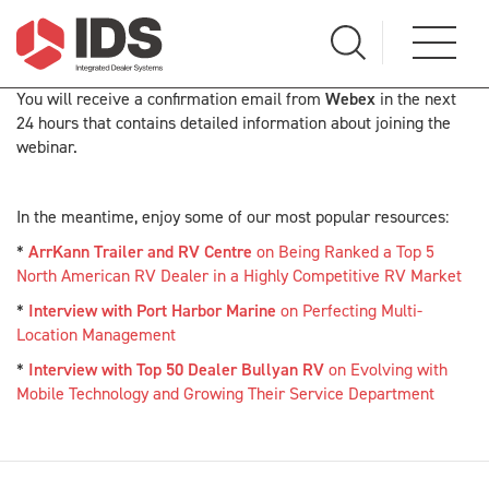
You will receive a confirmation email from
Webex
in the next
24 hours that contains detailed information about joining the
webinar.
In the meantime, enjoy some of our most popular resources:
*
ArrKann Trailer and RV Centre
on Being Ranked a Top 5
North American RV Dealer in a Highly Competitive RV Market
*
Interview with Port Harbor Marine
on Perfecting Multi-
Location Management
*
Interview with Top 50 Dealer Bullyan RV
on Evolving with
Mobile Technology and Growing Their Service Department