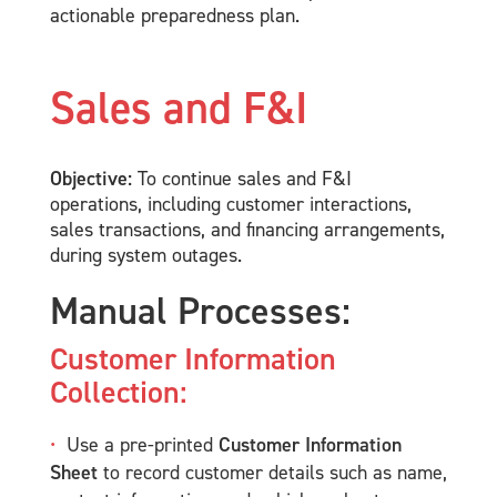
actionable preparedness plan.
Sales and F&I
Objective:
To continue sales and F&I
operations, including customer interactions,
sales transactions, and financing arrangements,
during system outages.
Manual Processes:
Customer Information
Collection:
Use a pre-printed
Customer Information
Sheet
to record customer details such as name,