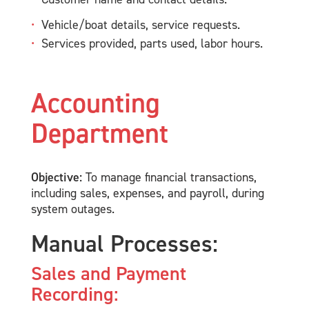
Vehicle/boat details, service requests.
Services provided, parts used, labor hours.
Accounting
Department
Objective:
To manage financial transactions,
including sales, expenses, and payroll, during
system outages.
Manual Processes:
Sales and Payment
Recording: