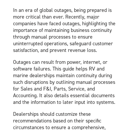
In an era of global outages, being prepared is
more critical than ever. Recently, major
companies have faced outages, highlighting the
importance of maintaining business continuity
through manual processes to ensure
uninterrupted operations, safeguard customer
satisfaction, and prevent revenue loss.
Outages can result from power, internet, or
software failures. This guide helps RV and
marine dealerships maintain continuity during
such disruptions by outlining manual processes
for Sales and F&I, Parts, Service, and
Accounting. It also details essential documents
and the information to later input into systems.
Dealerships should customize these
recommendations based on their specific
circumstances to ensure a comprehensive,