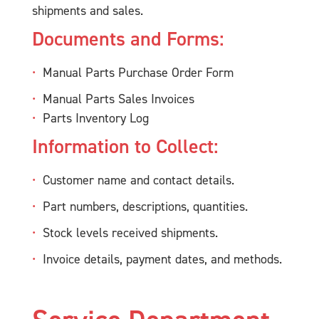
shipments and sales.
Documents and Forms:
Manual Parts Purchase Order Form
Manual Parts Sales Invoices
Parts Inventory Log
Information to Collect:
Customer name and contact details.
Part numbers, descriptions, quantities.
Stock levels received shipments.
Invoice details, payment dates, and methods.