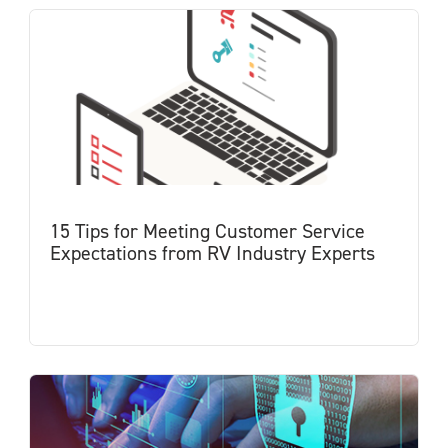
15 Tips for Meeting Customer Service
Expectations from RV Industry Experts