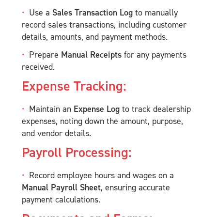
Use a
Sales Transaction Log
to manually
record sales transactions, including customer
details, amounts, and payment methods.
Prepare
Manual Receipts
for any payments
received.
Expense Tracking:
Maintain an
Expense Log
to track dealership
expenses, noting down the amount, purpose,
and vendor details.
Payroll Processing:
Record employee hours and wages on a
Manual Payroll Sheet
, ensuring accurate
payment calculations.