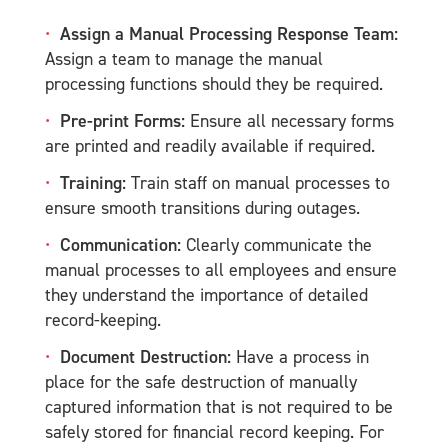
Assign a Manual Processing Response Team:
Assign a team to manage the manual
processing functions should they be required.
Pre-print Forms:
Ensure all necessary forms
are printed and readily available if required.
Training:
Train staff on manual processes to
ensure smooth transitions during outages.
Communication:
Clearly communicate the
manual processes to all employees and ensure
they understand the importance of detailed
record-keeping.
Document Destruction:
Have a process in
place for the safe destruction of manually
captured information that is not required to be
safely stored for financial record keeping. For