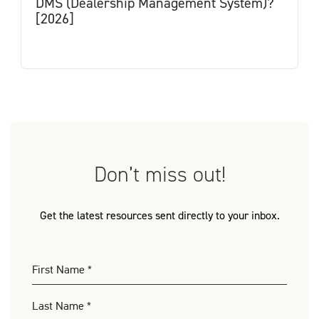
DMS (Dealership Management System)?
[2026]
Don’t miss out!
Get the latest resources sent directly to your inbox.