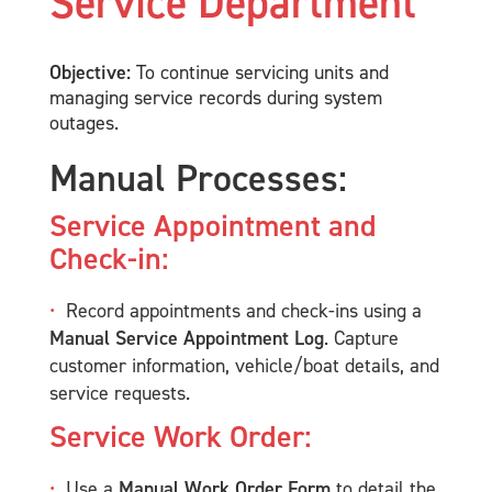
Service Department
Objective:
To continue servicing units and
managing service records during system
outages.
Manual Processes:
Service Appointment and
Check-in:
Record appointments and check-ins using a
Manual Service Appointment Log
. Capture
customer information, vehicle/boat details, and
service requests.
Service Work Order:
Use a
Manual Work Order Form
to detail the