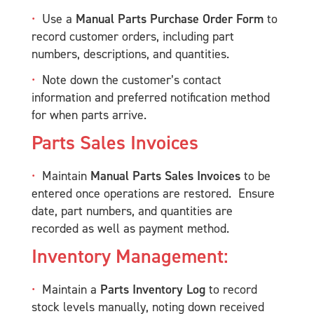
Use a
Manual Parts Purchase Order Form
to
record customer orders, including part
numbers, descriptions, and quantities.
Note down the customer’s contact
information and preferred notification method
for when parts arrive.
Parts Sales Invoices
Maintain
Manual Parts Sales Invoices
to be
entered once operations are restored. Ensure
date, part numbers, and quantities are
recorded as well as payment method.
Inventory Management:
Maintain a
Parts Inventory Log
to record
stock levels manually, noting down received