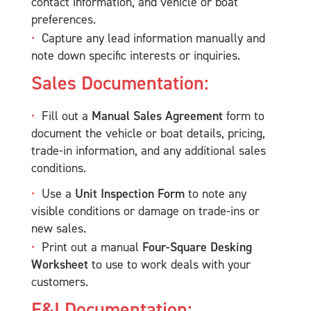
contact information, and vehicle or boat
preferences.
Capture any lead information manually and
note down specific interests or inquiries.
Sales Documentation:
Fill out a
Manual Sales Agreement
form to
document the vehicle or boat details, pricing,
trade-in information, and any additional sales
conditions.
Use a
Unit Inspection Form
to note any
visible conditions or damage on trade-ins or
new sales.
Print out a manual
Four-Square Desking
Worksheet
to use to work deals with your
customers.
F&I Documentation: