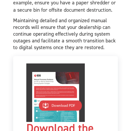
example, ensure you have a paper shredder or
a secure bin for offsite document destruction.
Maintaining detailed and organized manual
records will ensure that your dealership can
continue operating effectively during system
outages and facilitate a smooth transition back
to digital systems once they are restored.
Download the