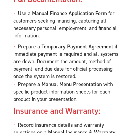
Use a
Manual Finance Application Form
for
customers seeking financing, capturing all
necessary personal, employment, and financial
information.
Prepare a
Temporary Payment Agreement
if
immediate payment is required and all systems
are down. Document the amount, method of
payment, and due date for official processing
once the system is restored.
Prepare
a Manual Menu Presentation
with
specific product information sheets for each
product in your presentation.
Insurance and Warranty:
Record insurance details and warranty
selections on a
Manual Insurance & Warranty