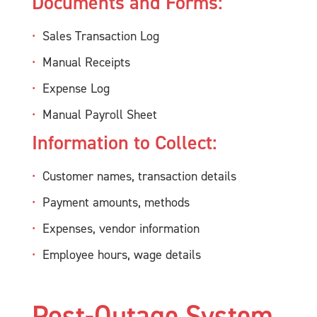
Documents and Forms:
Sales Transaction Log
Manual Receipts
Expense Log
Manual Payroll Sheet
Information to Collect:
Customer names, transaction details
Payment amounts, methods
Expenses, vendor information
Employee hours, wage details
Post-Outage System