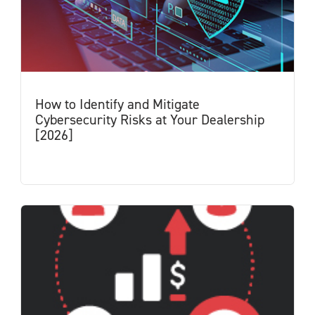
How to Identify and Mitigate
Cybersecurity Risks at Your Dealership
[2026]