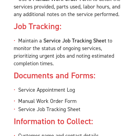
services provided, parts used, labor hours, and
any additional notes on the service performed.
Job Tracking:
Maintain a
Service Job Tracking Sheet
to
monitor the status of ongoing services,
prioritizing urgent jobs and noting estimated
completion times.
Documents and Forms:
Service Appointment Log
Manual Work Order Form
Service Job Tracking Sheet
Information to Collect:
Customer name and contact details.