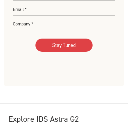
Explore IDS Astra G2