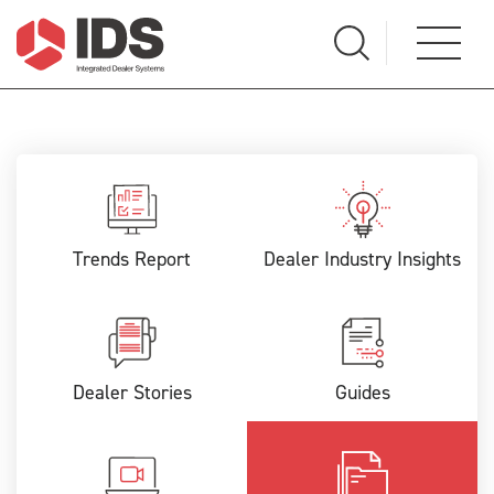
Trends Report
Dealer Industry Insights
Dealer Stories
Guides