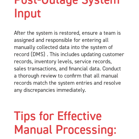
Input
After the system is restored, ensure a team is
assigned and responsible for entering all
manually collected data into the system of
record (DMS) . This includes updating customer
records, inventory levels, service records,
sales transactions, and financial data. Conduct
a thorough review to confirm that all manual
records match the system entries and resolve
any discrepancies immediately.
Tips for Effective
Manual Processing: