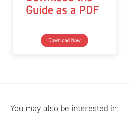
Guide as a PDF
Download Now
You may also be interested in: