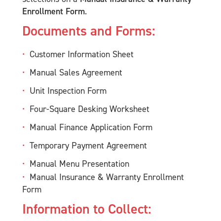
Enrollment Form
.
Documents and Forms:
Customer Information Sheet
Manual Sales Agreement
Unit Inspection Form
Four-Square Desking Worksheet
Manual Finance Application Form
Temporary Payment Agreement
Manual Menu Presentation
Manual Insurance & Warranty Enrollment
Form
Information to Collect: