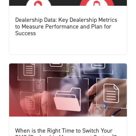
Dealership Data: Key Dealership Metrics
to Measure Performance and Plan for
Success
When is the Right Time to Switch Your