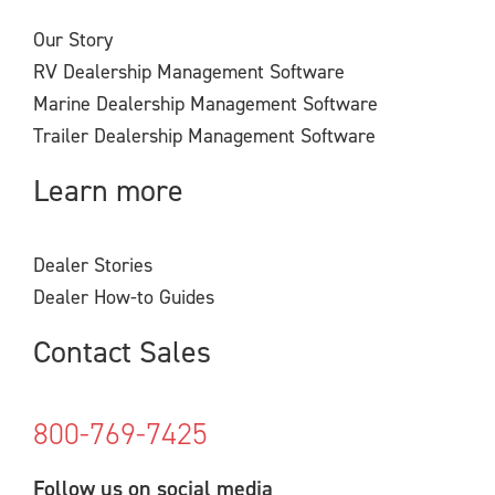
Our Story
RV Dealership Management Software
Marine Dealership Management Software
Trailer Dealership Management Software
Learn more
Dealer Stories
Dealer How-to Guides
Contact Sales
800-769-7425
Follow us on social media