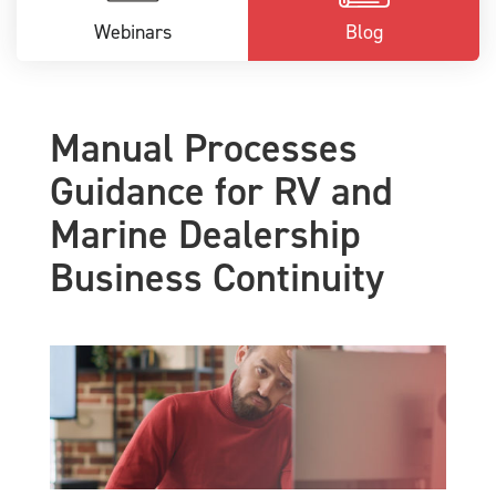
Webinars
Blog
Manual Processes
Guidance for RV and
Marine Dealership
Business Continuity