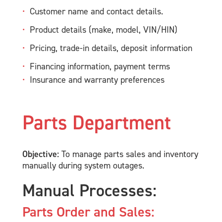
Customer name and contact details.
Product details (make, model, VIN/HIN)
Pricing, trade-in details, deposit information
Financing information, payment terms
Insurance and warranty preferences
Parts Department
Objective:
To manage parts sales and inventory
manually during system outages.
Manual Processes:
Parts Order and Sales: