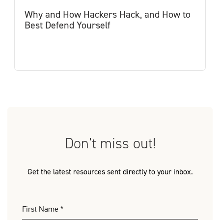
Why and How Hackers Hack, and How to
Best Defend Yourself
Don’t miss out!
Get the latest resources sent directly to your inbox.