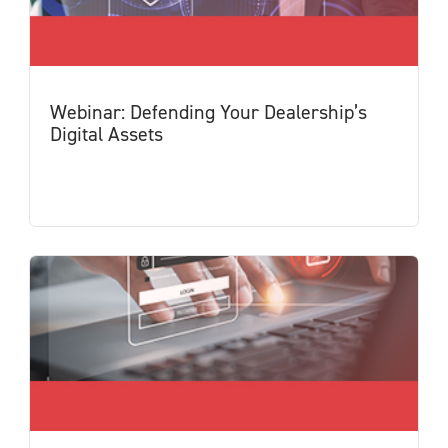
Webinar: Defending Your Dealership’s
Digital Assets