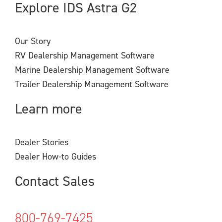
Explore IDS Astra G2
Our Story
RV Dealership Management Software
Marine Dealership Management Software
Trailer Dealership Management Software
Learn more
Dealer Stories
Dealer How-to Guides
Contact Sales
800-769-7425