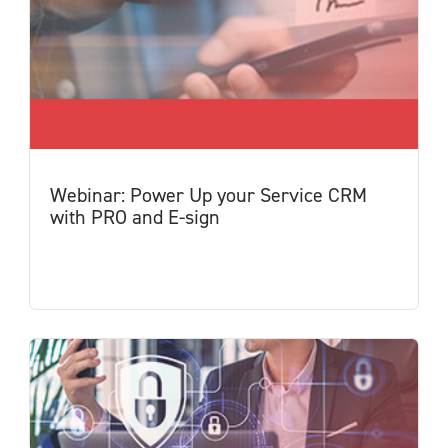
Webinar: Power Up your Service CRM
with PRO and E-sign