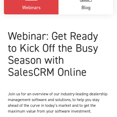
Webinars
Blog
Webinar: Get Ready
to Kick Off the Busy
Season with
SalesCRM Online
Join us for an overview of our industry-leading dealership
management software and solutions, to help you stay
ahead of the curve in today’s market and to get the
maximum value from your software investment.