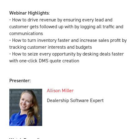
Webinar Highlights
:
• How to drive revenue by ensuring every lead and
customer gets followed up with by logging all traffic and
communications
• How to turn inventory faster and increase sales profit by
tracking customer interests and budgets
• How to seize every opportunity by desking deals faster
with one-click DMS quote creation
Presenter:
Allison Miller
Dealership Software Expert