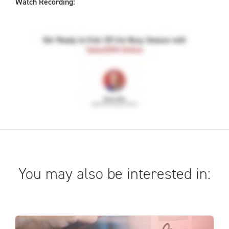
Watch Recording:
You may also be interested in: