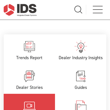
Trends Report
Dealer Industry Insights
Dealer Stories
Guides