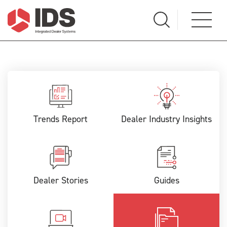
Trends Report
Dealer Industry Insights
Dealer Stories
Guides