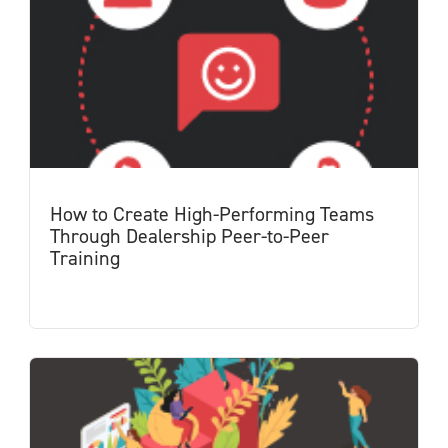
How to Create High-Performing Teams
Through Dealership Peer-to-Peer
Training