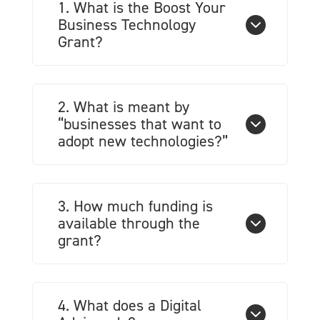
1. What is the Boost Your
Business Technology
Grant?
2. What is meant by
“businesses that want to
adopt new technologies?”
3. How much funding is
available through the
grant?
4. What does a Digital