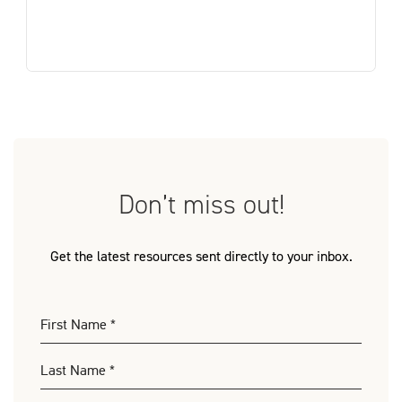
Don’t miss out!
Get the latest resources sent directly to your inbox.