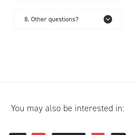
8. Other questions?
You may also be interested in: