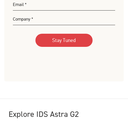
Explore IDS Astra G2