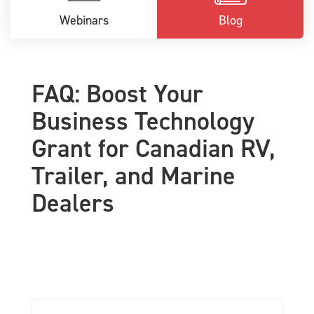
Webinars
Blog
FAQ: Boost Your
Business Technology
Grant for Canadian RV,
Trailer, and Marine
Dealers