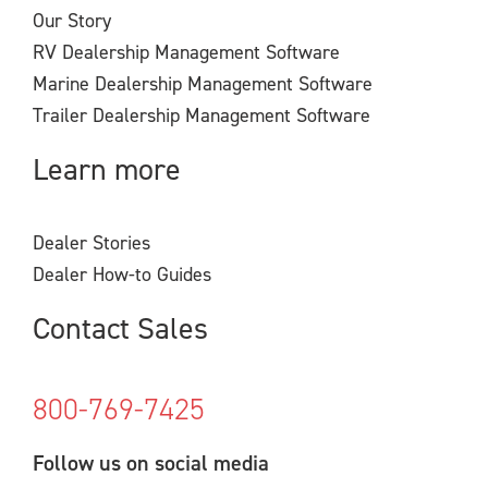
Our Story
RV Dealership Management Software
Marine Dealership Management Software
Trailer Dealership Management Software
Learn more
Dealer Stories
Dealer How-to Guides
Contact Sales
800-769-7425
Follow us on social media