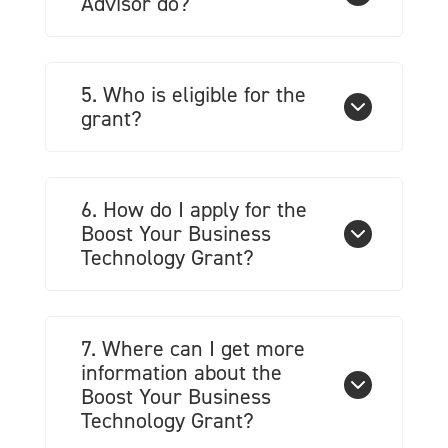
Advisor do?
5. Who is eligible for the
grant?
6. How do I apply for the
Boost Your Business
Technology Grant?
7. Where can I get more
information about the
Boost Your Business
Technology Grant?