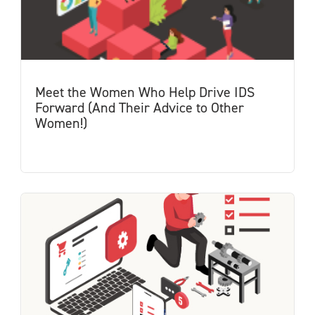
Meet the Women Who Help Drive IDS
Forward (And Their Advice to Other
Women!)