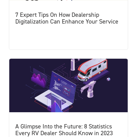
7 Expert Tips On How Dealership
Digitalization Can Enhance Your Service
A Glimpse Into the Future: 8 Statistics
Every RV Dealer Should Know in 2023