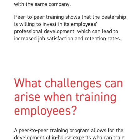
with the same company.
Peer-to-peer training shows that the dealership
is willing to invest in its employees’
professional development, which can lead to
increased job satisfaction and retention rates.
What challenges can
arise when training
employees?
A peer-to-peer training program allows for the
development of in-house experts who can train