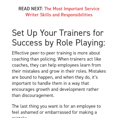
READ NEXT:
The Most Important Service
Writer Skills and Responsibilities
Set Up Your Trainers for
Success by Role Playing:
Effective peer-to-peer training is more about
coaching than policing. When trainers act like
coaches, they can help employees learn from
their mistakes and grow in their roles. Mistakes
are bound to happen, and when they do, it’s
important to handle them in a way that
encourages growth and development rather
than discouragement.
The last thing you want is for an employee to
feel ashamed or embarrassed for making a