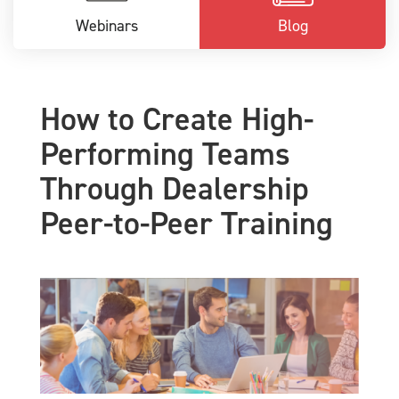
Webinars
Blog
How to Create High-
Performing Teams
Through Dealership
Peer-to-Peer Training