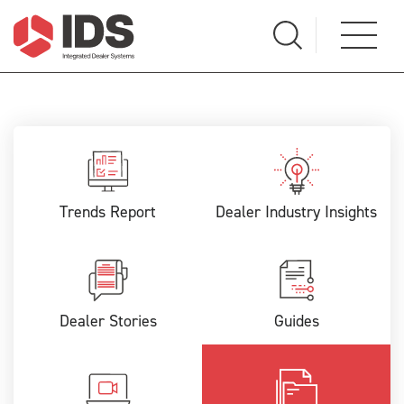
Trends Report
Dealer Industry Insights
Dealer Stories
Guides