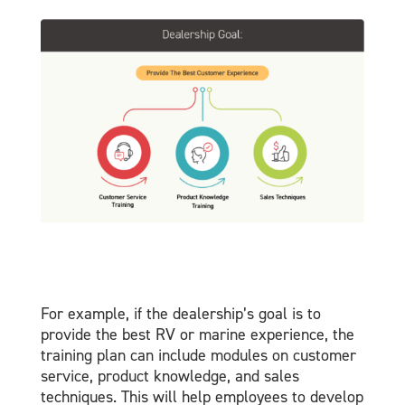
For example, if the dealership’s goal is to
provide the best RV or marine experience, the
training plan can include modules on customer
service, product knowledge, and sales
techniques. This will help employees to develop