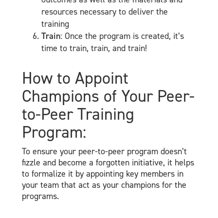
resources necessary to deliver the
training
Train
: Once the program is created, it’s
time to train, train, and train!
How to Appoint
Champions of Your Peer-
to-Peer Training
Program:
To ensure your peer-to-peer program doesn’t
fizzle and become a forgotten initiative, it helps
to formalize it by appointing key members in
your team that act as your champions for the
programs.