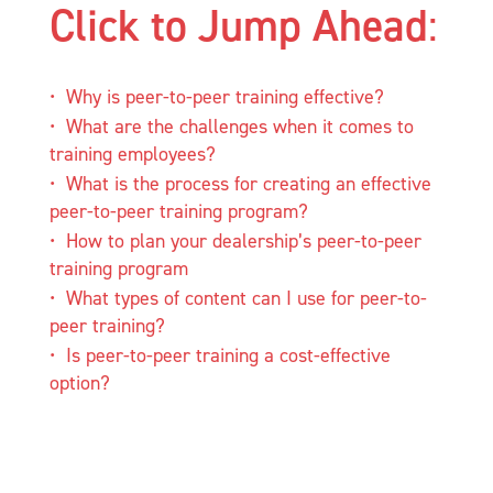
Click to Jump Ahead
:
Why is peer-to-peer training effective?
What are the challenges when it comes to
training employees?
What is the process for creating an effective
peer-to-peer training program?
How to plan your dealership’s peer-to-peer
training program
What types of content can I use for peer-to-
peer training?
Is peer-to-peer training a cost-effective
option?