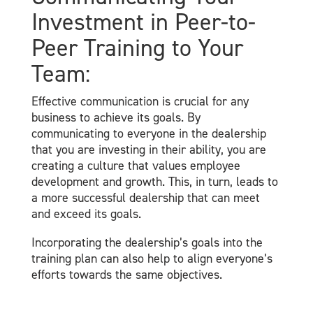
Investment in Peer-to-
Peer Training to Your
Team:
Effective communication is crucial for any
business to achieve its goals. By
communicating to everyone in the dealership
that you are investing in their ability, you are
creating a culture that values employee
development and growth. This, in turn, leads to
a more successful dealership that can meet
and exceed its goals.
Incorporating the dealership’s goals into the
training plan can also help to align everyone’s
efforts towards the same objectives.