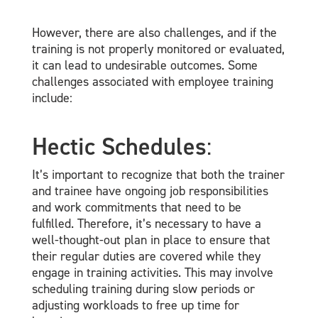
However, there are also challenges, and if the
training is not properly monitored or evaluated,
it can lead to undesirable outcomes. Some
challenges associated with employee training
include:
Hectic Schedules
:
It’s important to recognize that both the trainer
and trainee have ongoing job responsibilities
and work commitments that need to be
fulfilled. Therefore, it’s necessary to have a
well-thought-out plan in place to ensure that
their regular duties are covered while they
engage in training activities. This may involve
scheduling training during slow periods or
adjusting workloads to free up time for