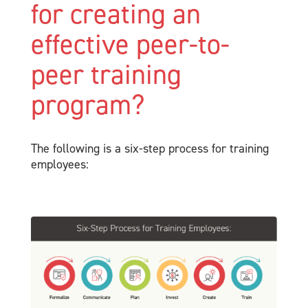
for creating an
effective peer-to-
peer training
program?
The following is a six-step process for training
employees: