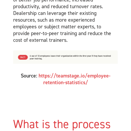
productivity, and reduced turnover rates.
Dealership can leverage their existing
resources, such as more experienced
employees or subject matter experts, to
provide peer-to-peer training and reduce the
cost of external trainers.
Source:
https://teamstage.io/employee-
retention-statistics/
What is the process