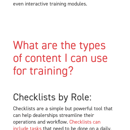
even interactive training modules.
What are the types
of content I can use
for training?
Checklists by Role:
Checklists are a simple but powerful tool that
can help dealerships streamline their
operations and workflow.
Checklists can
include tasks
that need to be done on a daily,