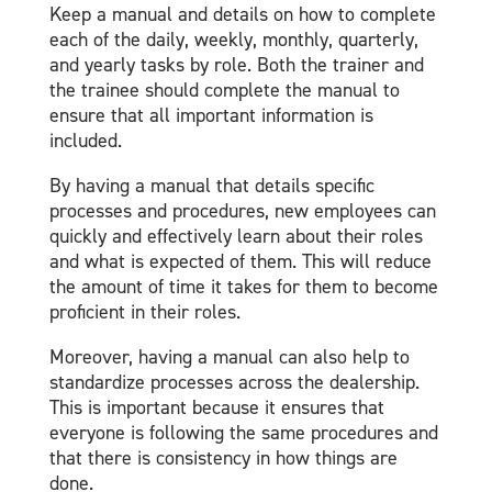
Keep a manual and details on how to complete
each of the daily, weekly, monthly, quarterly,
and yearly tasks by role​. Both the trainer and
the trainee should complete the manual to
ensure that all important information is
included.
By having a manual that details specific
processes and procedures, new employees can
quickly and effectively learn about their roles
and what is expected of them. This will reduce
the amount of time it takes for them to become
proficient in their roles.
Moreover, having a manual can also help to
standardize processes across the dealership.
This is important because it ensures that
everyone is following the same procedures and
that there is consistency in how things are
done.