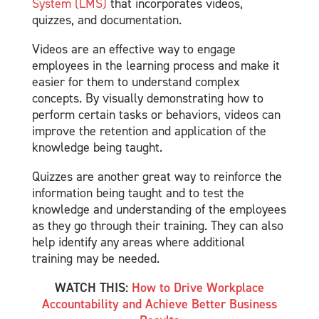
System (LMS)
that incorporates videos,
quizzes, and documentation.
Videos are an effective way to engage
employees in the learning process and make it
easier for them to understand complex
concepts. By visually demonstrating how to
perform certain tasks or behaviors, videos can
improve the retention and application of the
knowledge being taught.
Quizzes are another great way to reinforce the
information being taught and to test the
knowledge and understanding of the employees
as they go through their training. They can also
help identify any areas where additional
training may be needed.
WATCH THIS:
How to Drive Workplace
Accountability and Achieve Better Business