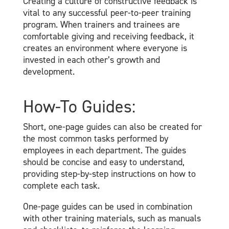
Creating a culture of constructive feedback is
vital to any successful peer-to-peer training
program. When trainers and trainees are
comfortable giving and receiving feedback, it
creates an environment where everyone is
invested in each other’s growth and
development.
How-To Guides:
Short, one-page guides can also be created for
the most common tasks performed by
employees in each department. The guides
should be concise and easy to understand,
providing step-by-step instructions on how to
complete each task.
One-page guides can be used in combination
with other training materials, such as manuals