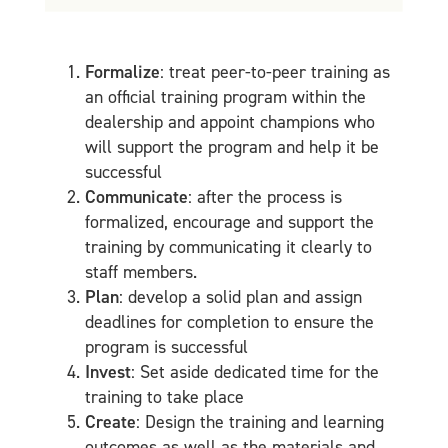
Formalize
: treat peer-to-peer training as
an official training program within the
dealership and appoint champions who
will support the program and help it be
successful
Communicate
: after the process is
formalized, encourage and support the
training by communicating it clearly to
staff members.
Plan
: develop a solid plan and assign
deadlines for completion to ensure the
program is successful
Invest
: Set aside dedicated time for the
training to take place
Create
: Design the training and learning
outcomes as well as the materials and