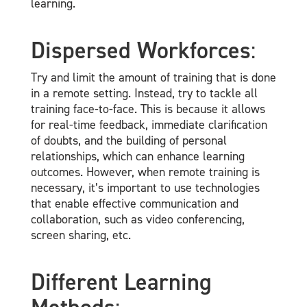
learning.
Dispersed Workforces
:
Try and limit the amount of training that is done
in a remote setting. Instead, try to tackle all
training face-to-face. This is because it allows
for real-time feedback, immediate clarification
of doubts, and the building of personal
relationships, which can enhance learning
outcomes. However, when remote training is
necessary, it’s important to use technologies
that enable effective communication and
collaboration, such as video conferencing,
screen sharing, etc.
Different Learning