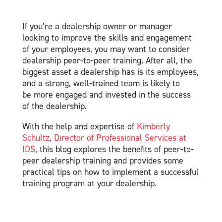
If you’re a dealership owner or manager
looking to improve the skills and engagement
of your employees, you may want to consider
dealership peer-to-peer training. After all, the
biggest asset a dealership has is its employees,
and a strong, well-trained team is likely to
be more engaged and invested in the success
of the dealership.
With the help and expertise of
Kimberly
Schultz, Director of Professional Services at
IDS
, this blog explores the benefits of peer-to-
peer dealership training and provides some
practical tips on how to implement a successful
training program at your dealership.