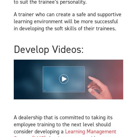
to suit the trainee’s personality.
A trainer who can create a safe and supportive
learning environment will be more successful
in developing the soft skills of their trainees.
Develop Videos:
A dealership that is committed to taking its
employee training to the next level should
consider developing a
Learning Management