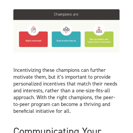
Incentivizing these champions can further
motivate them, but it’s important to provide
personalized incentives that match their needs
and interests, rather than a one-size-fits-all
approach. With the right champions, the peer-
to-peer program can become a thriving and
beneficial initiative for all.
Communicating Your