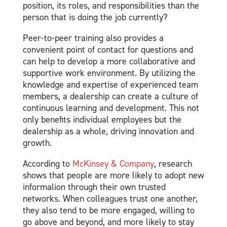
position, its roles, and responsibilities than the
person that is doing the job currently?
Peer-to-peer training also provides a
convenient point of contact for questions and
can help to develop a more collaborative and
supportive work environment. By utilizing the
knowledge and expertise of experienced team
members, a dealership can create a culture of
continuous learning and development. This not
only benefits individual employees but the
dealership as a whole, driving innovation and
growth.
According to
McKinsey & Company
, research
shows that people are more likely to adopt new
informalion through their own trusted
networks. When colleagues trust one another,
they also tend to be more engaged, willing to
go above and beyond, and more likely to stay