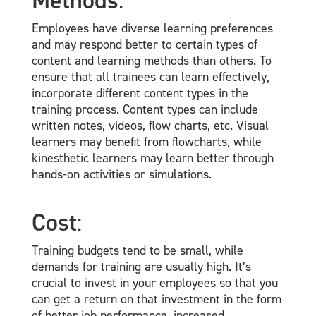
Methods
:
Employees have diverse learning preferences
and may respond better to certain types of
content and learning methods than others. To
ensure that all trainees can learn effectively,
incorporate different content types in the
training process. Content types can include
written notes, videos, flow charts, etc. Visual
learners may benefit from flowcharts, while
kinesthetic learners may learn better through
hands-on activities or simulations.
Cost
:
Training budgets tend to be small, while
demands for training are usually high. It’s
crucial to invest in your employees so that you
can get a return on that investment in the form
of better job performance, increased