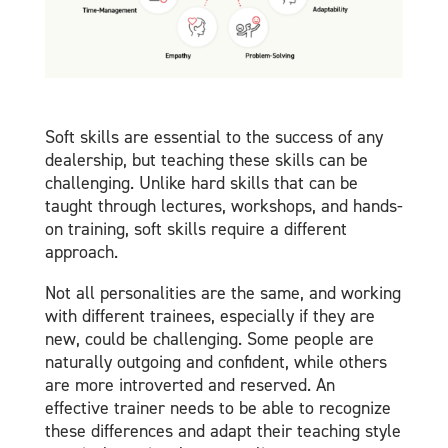
Soft skills are essential to the success of any
dealership, but teaching these skills can be
challenging. Unlike hard skills that can be
taught through lectures, workshops, and hands-
on training, soft skills require a different
approach.
Not all personalities are the same, and working
with different trainees, especially if they are
new, could be challenging. Some people are
naturally outgoing and confident, while others
are more introverted and reserved. An
effective trainer needs to be able to recognize
these differences and adapt their teaching style