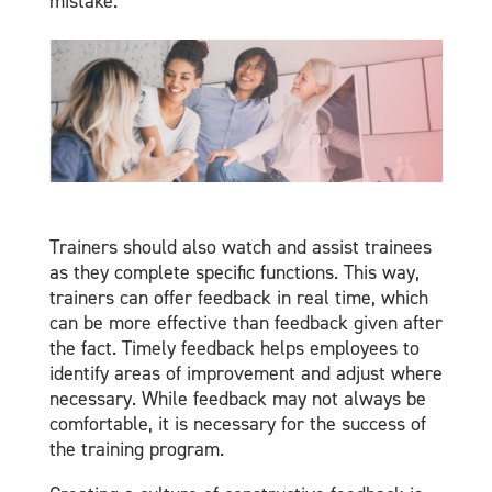
mistake.
Trainers should also watch and assist trainees
as they complete specific functions. This way,
trainers can offer feedback in real time, which
can be more effective than feedback given after
the fact. Timely feedback helps employees to
identify areas of improvement and adjust where
necessary. While feedback may not always be
comfortable, it is necessary for the success of
the training program.