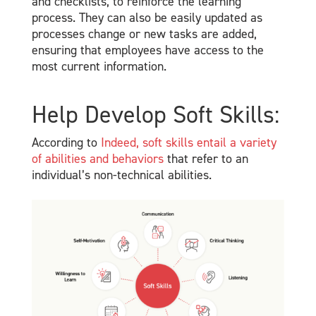
and checklists, to reinforce the learning
process. They can also be easily updated as
processes change or new tasks are added,
ensuring that employees have access to the
most current information.
Help Develop Soft Skills:
According to
Indeed, soft skills entail a variety
of abilities and behaviors
that refer to an
individual’s non-technical abilities.