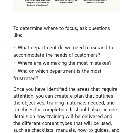
To determine where to focus, ask questions
like:
What department do we need to expand to
accommodate the needs of customers?
Where are we making the most mistakes?
Who or which department is the most
frustrated?
Once you have identified the areas that require
attention, you can create a plan that outlines
the objectives, training materials needed, and
timelines for completion. It should also include
details on how training will be delivered and
the different content types that will be used,
such as checklists, manuals, how-to guides, and