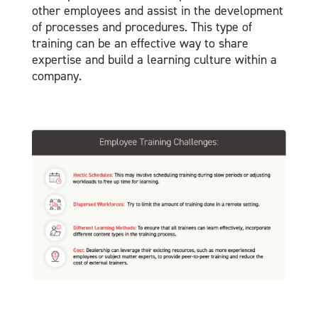
other employees and assist in the development
of processes and procedures. This type of
training can be an effective way to share
expertise and build a learning culture within a
company.