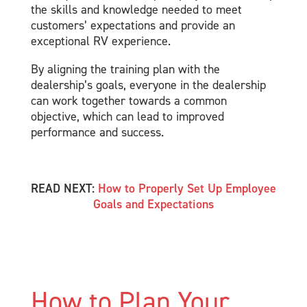
the skills and knowledge needed to meet
customers’ expectations and provide an
exceptional RV experience.
By aligning the training plan with the
dealership’s goals, everyone in the dealership
can work together towards a common
objective, which can lead to improved
performance and success.
READ NEXT:
How to Properly Set Up Employee
Goals and Expectations
How to Plan Your