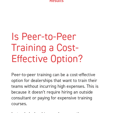
Results
Is Peer-to-Peer
Training a Cost-
Effective Option?
Peer-to-peer training can be a cost-effective
option for dealerships that want to train their
teams without incurring high expenses. This is
because it doesn’t require hiring an outside
consultant or paying for expensive training
courses.