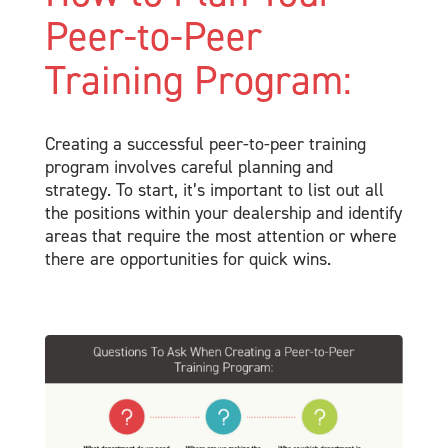
Peer-to-Peer
Training Program:
Creating a successful peer-to-peer training
program involves careful planning and
strategy. To start, it’s important to list out all
the positions within your dealership and identify
areas that require the most attention or where
there are opportunities for quick wins.