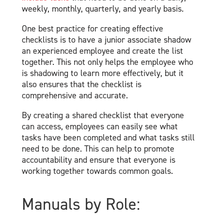
weekly, monthly, quarterly, and yearly basis.
One best practice for creating effective
checklists is to have a junior associate shadow
an experienced employee and create the list
together. This not only helps the employee who
is shadowing to learn more effectively, but it
also ensures that the checklist is
comprehensive and accurate.
By creating a shared checklist that everyone
can access, employees can easily see what
tasks have been completed and what tasks still
need to be done. This can help to promote
accountability and ensure that everyone is
working together towards common goals.
Manuals by Role: