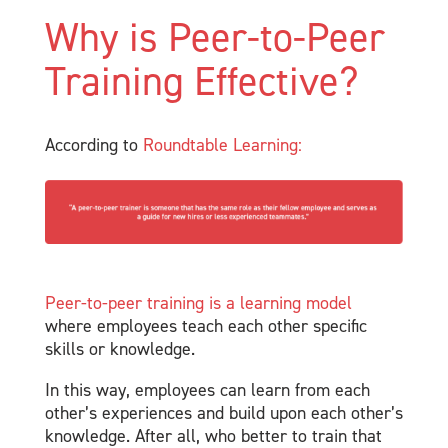
Why is Peer-to-Peer
Training Effective?
According to
Roundtable Learning:
Peer-to-peer training is a learning model
where employees teach each other specific
skills or knowledge.
In this way, employees can learn from each
other’s experiences and build upon each other’s
knowledge. After all, who better to train that