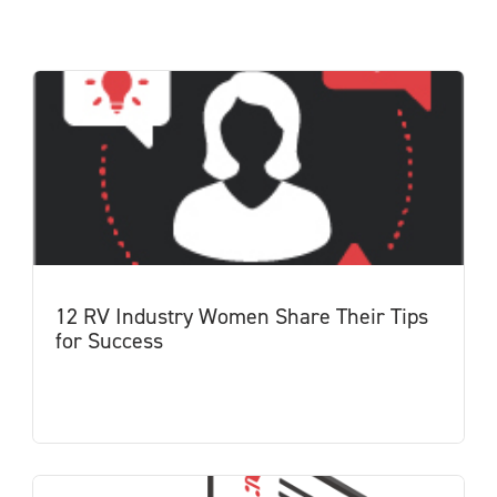
12 RV Industry Women Share Their Tips
for Success