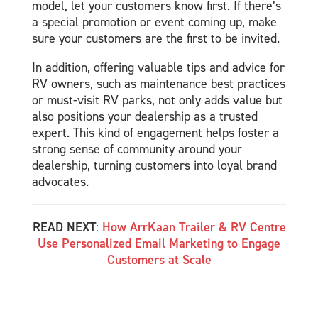
model, let your customers know first. If there’s
a special promotion or event coming up, make
sure your customers are the first to be invited.
In addition, offering valuable tips and advice for
RV owners, such as maintenance best practices
or must-visit RV parks, not only adds value but
also positions your dealership as a trusted
expert. This kind of engagement helps foster a
strong sense of community around your
dealership, turning customers into loyal brand
advocates.
READ NEXT
:
How ArrKaan Trailer & RV Centre
Use Personalized Email Marketing to Engage
Customers at Scale