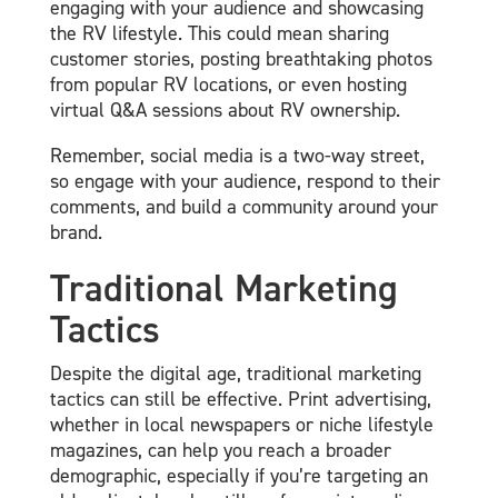
engaging with your audience and showcasing
the RV lifestyle. This could mean sharing
customer stories, posting breathtaking photos
from popular RV locations, or even hosting
virtual Q&A sessions about RV ownership.
Remember, social media is a two-way street,
so engage with your audience, respond to their
comments, and build a community around your
brand.
Traditional Marketing
Tactics
Despite the digital age, traditional marketing
tactics can still be effective. Print advertising,
whether in local newspapers or niche lifestyle
magazines, can help you reach a broader
demographic, especially if you’re targeting an