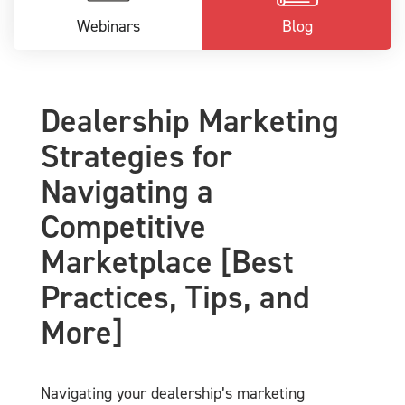
Webinars
Blog
Dealership Marketing
Strategies for
Navigating a
Competitive
Marketplace [Best
Practices, Tips, and
More]
Navigating your dealership’s marketing