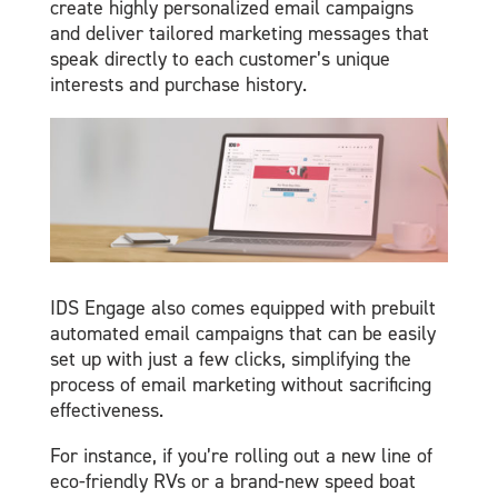
create highly personalized email campaigns
and deliver tailored marketing messages that
speak directly to each customer’s unique
interests and purchase history.
IDS Engage also comes equipped with prebuilt
automated email campaigns that can be easily
set up with just a few clicks, simplifying the
process of email marketing without sacrificing
effectiveness.
For instance, if you’re rolling out a new line of
eco-friendly RVs or a brand-new speed boat