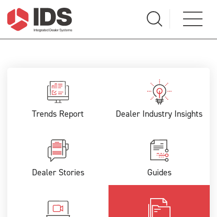
Trends Report
Dealer Industry Insights
Dealer Stories
Guides