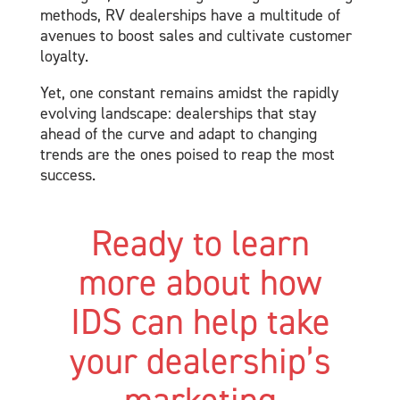
methods, RV dealerships have a multitude of
avenues to boost sales and cultivate customer
loyalty.
Yet, one constant remains amidst the rapidly
evolving landscape: dealerships that stay
ahead of the curve and adapt to changing
trends are the ones poised to reap the most
success.
Ready to learn
more about how
IDS can help take
your dealership’s