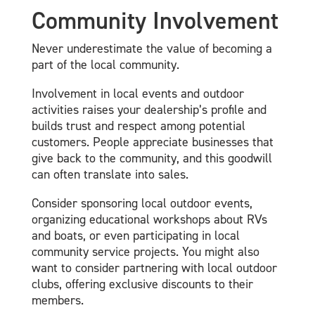
Community Involvement
Never underestimate the value of becoming a
part of the local community.
Involvement in local events and outdoor
activities raises your dealership’s profile and
builds trust and respect among potential
customers. People appreciate businesses that
give back to the community, and this goodwill
can often translate into sales.
Consider sponsoring local outdoor events,
organizing educational workshops about RVs
and boats, or even participating in local
community service projects. You might also
want to consider partnering with local outdoor
clubs, offering exclusive discounts to their
members.