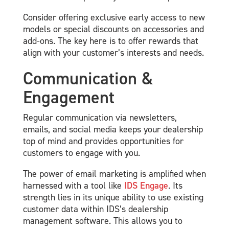
Consider offering exclusive early access to new
models or special discounts on accessories and
add-ons. The key here is to offer rewards that
align with your customer’s interests and needs.
Communication &
Engagement
Regular communication via newsletters,
emails, and social media keeps your dealership
top of mind and provides opportunities for
customers to engage with you.
The power of email marketing is amplified when
harnessed with a tool like
IDS Engage
. Its
strength lies in its unique ability to use existing
customer data within IDS’s dealership
management software. This allows you to