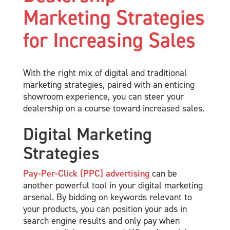
Marketing Strategies
for Increasing Sales
With the right mix of digital and traditional
marketing strategies, paired with an enticing
showroom experience, you can steer your
dealership on a course toward increased sales.
Digital Marketing
Strategies
Pay-Per-Click (PPC) advertising
can be
another powerful tool in your digital marketing
arsenal. By bidding on keywords relevant to
your products, you can position your ads in
search engine results and only pay when