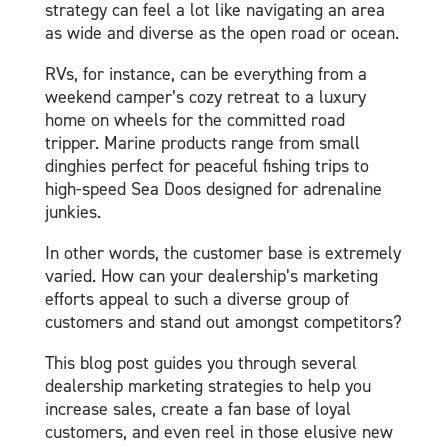
strategy can feel a lot like navigating an area
as wide and diverse as the open road or ocean.
RVs, for instance, can be everything from a
weekend camper’s cozy retreat to a luxury
home on wheels for the committed road
tripper. Marine products range from small
dinghies perfect for peaceful fishing trips to
high-speed Sea Doos designed for adrenaline
junkies.
In other words, the customer base is extremely
varied. How can your dealership’s marketing
efforts appeal to such a diverse group of
customers and stand out amongst competitors?
This blog post guides you through several
dealership marketing strategies to help you
increase sales, create a fan base of loyal
customers, and even reel in those elusive new