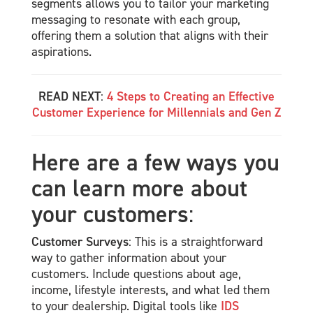
segments allows you to tailor your marketing
messaging to resonate with each group,
offering them a solution that aligns with their
aspirations.
READ NEXT
:
4 Steps to Creating an Effective
Customer Experience for Millennials and Gen Z
Here are a few ways you
can learn more about
your customers
:
Customer Surveys
: This is a straightforward
way to gather information about your
customers. Include questions about age,
income, lifestyle interests, and what led them
to your dealership. Digital tools like
IDS