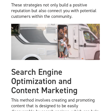
These strategies not only build a positive
reputation but also connect you with potential
customers within the community.
Search Engine
Optimization and
Content Marketing
This method involves creating and promoting
content that is designed to be easily