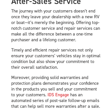
After-Sales Service
The journey with your customers doesn’t end
once they leave your dealership with a new RV
or boat—it’s merely the beginning. Offering top-
notch customer service and repair services can
make all the difference between a one-time
purchaser and a lifelong customer.
Timely and efficient repair services not only
ensure your customers’ vehicles stay in optimal
condition but also show your commitment to
their overall satisfaction.
Moreover, providing solid warranties and
protection plans demonstrates your confidence
in the products you sell and your commitment
to your customers.
IDS Engage
has an
automated series of post-sale follow-up emails
that can help sell more warranties after a sale.