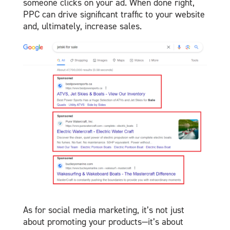
someone clicks on your ad. When done right,
PPC can drive significant traffic to your website
and, ultimately, increase sales.
As for social media marketing, it’s not just
about promoting your products—it’s about