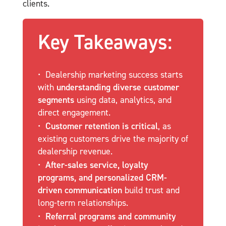
clients.
Key Takeaways:
Dealership marketing success starts
with
understanding diverse customer
segments
using data, analytics, and
direct engagement.
Customer retention is critical
, as
existing customers drive the majority of
dealership revenue.
After-sales service, loyalty
programs, and personalized CRM-
driven communication
build trust and
long-term relationships.
Referral programs and community