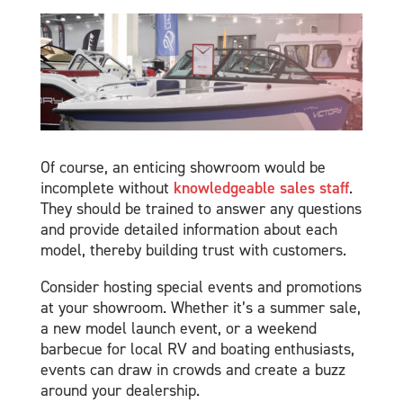
Of course, an enticing showroom would be
incomplete without
knowledgeable sales staff
.
They should be trained to answer any questions
and provide detailed information about each
model, thereby building trust with customers.
Consider hosting special events and promotions
at your showroom. Whether it’s a summer sale,
a new model launch event, or a weekend
barbecue for local RV and boating enthusiasts,
events can draw in crowds and create a buzz
around your dealership.