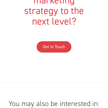
marketing
strategy to the
next level?
Get in Touch
You may also be interested in: