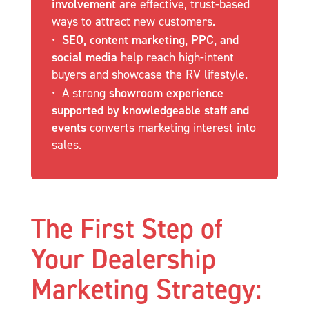
involvement
are effective, trust-based
ways to attract new customers.
SEO, content marketing, PPC, and
social media
help reach high-intent
buyers and showcase the RV lifestyle.
A strong
showroom experience
supported by knowledgeable staff and
events
converts marketing interest into
sales.
The First Step of
Your Dealership
Marketing Strategy: