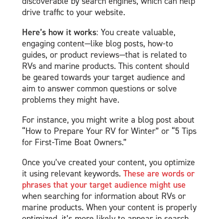
discoverable by search engines, which can help
drive traffic to your website.
Here’s how it works
: You create valuable,
engaging content—like blog posts, how-to
guides, or product reviews—that is related to
RVs and marine products. This content should
be geared towards your target audience and
aim to answer common questions or solve
problems they might have.
For instance, you might write a blog post about
“How to Prepare Your RV for Winter” or “5 Tips
for First-Time Boat Owners.”
Once you’ve created your content, you optimize
it using relevant keywords.
These are words or
phrases that your target audience might use
when searching for information about RVs or
marine products. When your content is properly
optimized, it’s more likely to appear in search