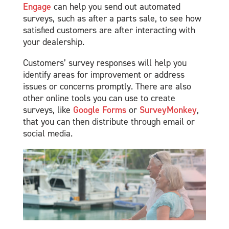
Engage
can help you send out automated
surveys, such as after a parts sale, to see how
satisfied customers are after interacting with
your dealership.
Customers’ survey responses will help you
identify areas for improvement or address
issues or concerns promptly. There are also
other online tools you can use to create
surveys, like
Google Forms
or
SurveyMonkey
,
that you can then distribute through email or
social media.