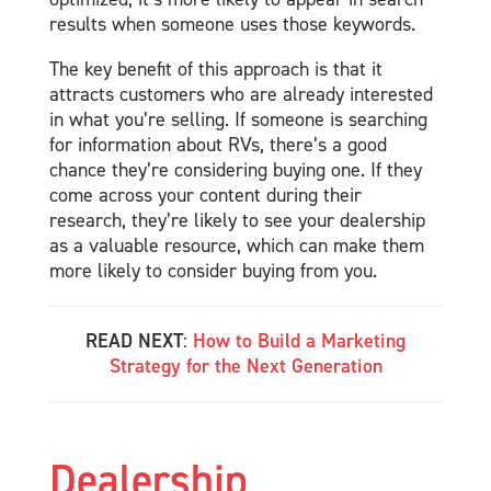
results when someone uses those keywords.
The key benefit of this approach is that it
attracts customers who are already interested
in what you’re selling. If someone is searching
for information about RVs, there’s a good
chance they’re considering buying one. If they
come across your content during their
research, they’re likely to see your dealership
as a valuable resource, which can make them
more likely to consider buying from you.
READ NEXT
:
How to Build a Marketing
Strategy for the Next Generation
Dealership