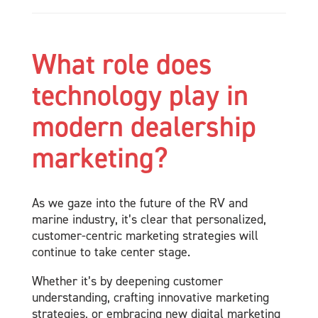
What role does
technology play in
modern dealership
marketing?
As we gaze into the future of the RV and
marine industry, it’s clear that personalized,
customer-centric marketing strategies will
continue to take center stage.
Whether it’s by deepening customer
understanding, crafting innovative marketing
strategies, or embracing new digital marketing