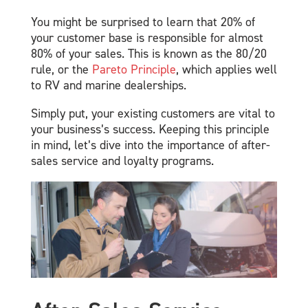
You might be surprised to learn that 20% of
your customer base is responsible for almost
80% of your sales. This is known as the 80/20
rule, or the
Pareto Principle
, which applies well
to RV and marine dealerships.
Simply put, your existing customers are vital to
your business’s success. Keeping this principle
in mind, let’s dive into the importance of after-
sales service and loyalty programs.