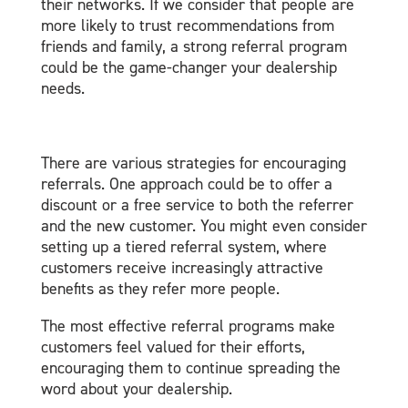
their networks. If we consider that people are
more likely to trust recommendations from
friends and family, a strong referral program
could be the game-changer your dealership
needs.
There are various strategies for encouraging
referrals. One approach could be to offer a
discount or a free service to both the referrer
and the new customer. You might even consider
setting up a tiered referral system, where
customers receive increasingly attractive
benefits as they refer more people.
The most effective referral programs make
customers feel valued for their efforts,
encouraging them to continue spreading the
word about your dealership.