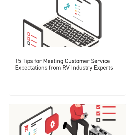
15 Tips for Meeting Customer Service
Expectations from RV Industry Experts