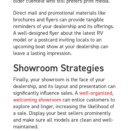
older clientele who still prefers print media.
Direct mail and promotional materials like
brochures and flyers can provide tangible
reminders of your dealership and its offerings.
A well-designed flyer about the latest RV
model or a postcard inviting locals to an
upcoming boat show at your dealership can
leave a lasting impression.
Showroom Strategies
Finally, your showroom is the face of your
dealership, and its layout and presentation can
significantly influence sales. A
well-organized,
welcoming showroom
can entice customers to
explore and linger, increasing the likelihood of
a sale. Display your best sellers prominently
and make sure all models are clean and well-
maintained.