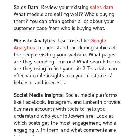
Sales Data
: Review your existing
sales data
.
What models are selling well? Who’s buying
them? You can often gather a lot about your
customer base from who is buying what.
Website Analytics
: Use tools like
Google
Analytics
to understand the demographics of
the people visiting your website. What pages
are they spending time on? What search terms
are they using to find your site? This data can
offer valuable insights into your customers’
behavior and interests.
Social Media Insights
: Social media platforms
like Facebook, Instagram, and LinkedIn provide
business accounts with tools to help you
understand who your followers are. Look at
which posts get the most engagement, who’s
engaging with them, and what comments are