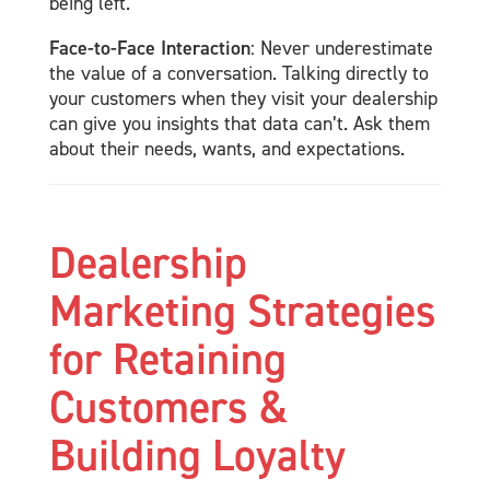
being left.
Face-to-Face Interaction
: Never underestimate
the value of a conversation. Talking directly to
your customers when they visit your dealership
can give you insights that data can’t. Ask them
about their needs, wants, and expectations.
Dealership
Marketing Strategies
for Retaining
Customers &
Building Loyalty