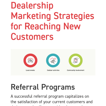
Dealership
Marketing Strategies
for Reaching New
Customers
Referral Programs
A successful referral program capitalizes on
the satisfaction of your current customers and