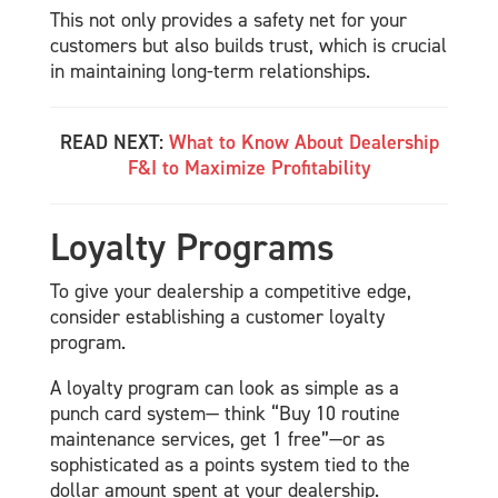
This not only provides a safety net for your
customers but also builds trust, which is crucial
in maintaining long-term relationships.
READ NEXT:
What to Know About Dealership
F&I to Maximize Profitability
Loyalty Programs
To give your dealership a competitive edge,
consider establishing a customer loyalty
program.
A loyalty program can look as simple as a
punch card system— think “Buy 10 routine
maintenance services, get 1 free”—or as
sophisticated as a points system tied to the
dollar amount spent at your dealership.