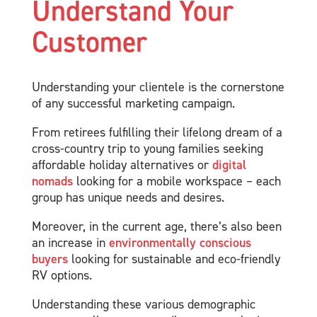
Understand Your
Customer
Understanding your clientele is the cornerstone
of any successful marketing campaign.
From retirees fulfilling their lifelong dream of a
cross-country trip to young families seeking
affordable holiday alternatives or
digital
nomads
looking for a mobile workspace – each
group has unique needs and desires.
Moreover, in the current age, there’s also been
an increase in
environmentally conscious
buyers
looking for sustainable and eco-friendly
RV options.
Understanding these various demographic