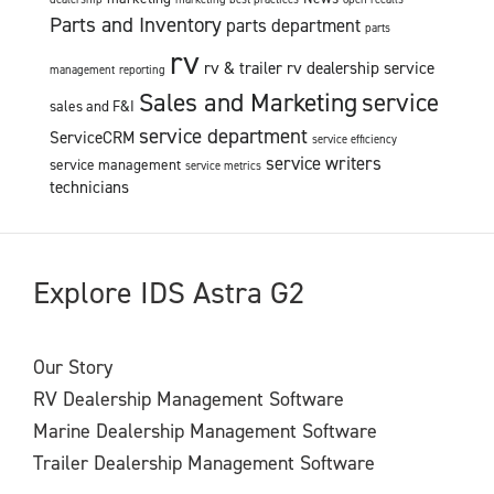
Parts and Inventory
parts department
parts
rv
rv & trailer
rv dealership service
management
reporting
Sales and Marketing
service
sales and F&I
service department
ServiceCRM
service efficiency
service writers
service management
service metrics
technicians
Explore IDS Astra G2
Our Story
RV Dealership Management Software
Marine Dealership Management Software
Trailer Dealership Management Software