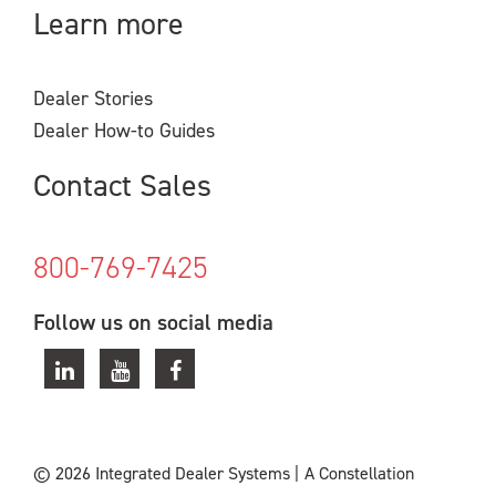
Learn more
Dealer Stories
Dealer How-to Guides
Contact Sales
800-769-7425
Follow us on social media
© 2026 Integrated Dealer Systems
|
A Constellation