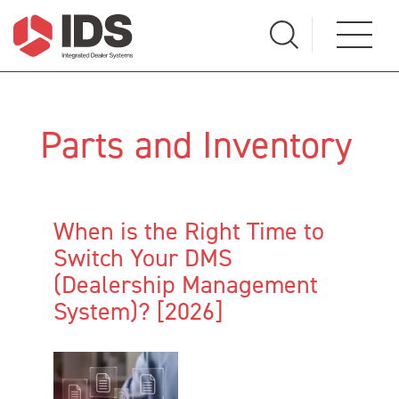
Parts and Inventory
When is the Right Time to
Switch Your DMS
(Dealership Management
System)? [2026]