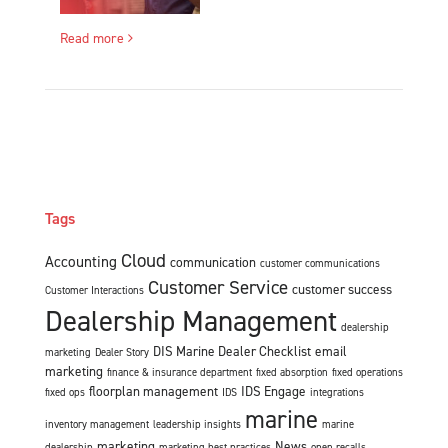
Read more
Tags
Cloud
Accounting
communication
customer communications
Customer Service
customer success
Customer Interactions
Dealership Management
dealership
DIS Marine Dealer Checklist
email
marketing
Dealer Story
marketing
finance & insurance department
fixed absorption
fixed operations
floorplan management
IDS Engage
fixed ops
IDS
integrations
marine
inventory management
leadership insights
marine
marketing
News
dealership
marketing best practices
open recalls