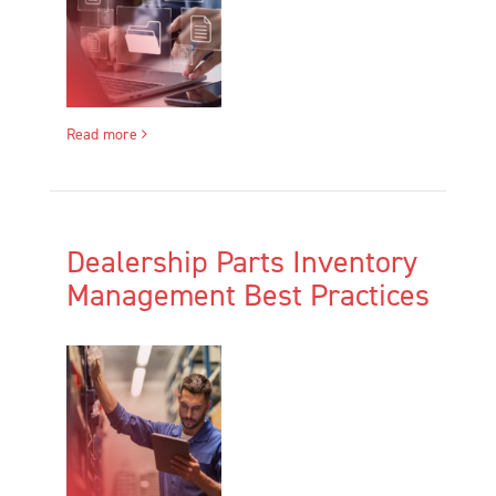
Read more
Dealership Parts Inventory
Management Best Practices